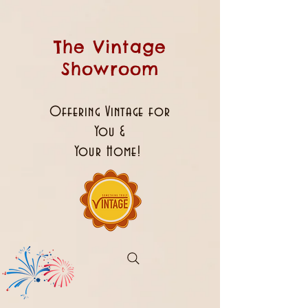
The Vintage
Showroom
Offering Vintage for
You &
Your Home!