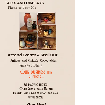
TALKS AND DISPLAYS
Phone or Text Me
Attend Events & Stall Out
Antique and Vintage Collectables
Vintage Clothing
Our Business
has
..
Changed.
We provide themed
Open Days once a Month
rather than opening every day as a
retail shop...
Our Next