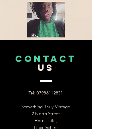
CONTACT
US
Tel:
07986112831
Something Truly Vintage
2 North Street
Horncastle,
Lincolnshire