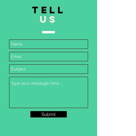
TELL
US
Submit