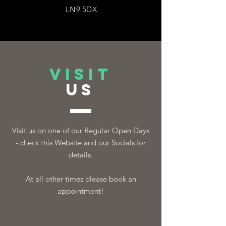
LN9 5DX
VISIT
US
Visit us on one of our Regular Open Days
- check this Website and our Socials for
details.
At all other times please book an
appointment!