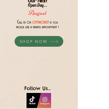
Open Day...
August
C
all Us 0n
07734101837
if you
would like a private appointment !
SHOP NOW
Follow Us...