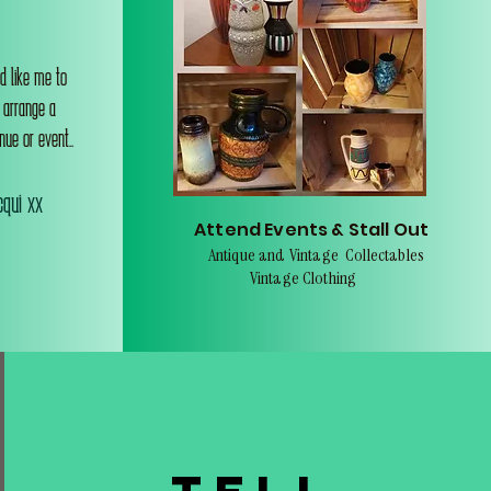
d like me to
o arrange a
nue or event..
qui xx
Attend Events & Stall Out
Antique and Vintage Collectables
Vintage Clothing