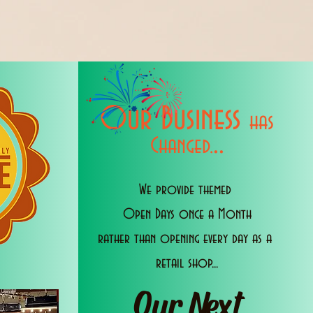
Our Business
has
..
Changed.
We provide themed
Open Days once a Month
rather than opening every day as a
retail shop...
Our Next