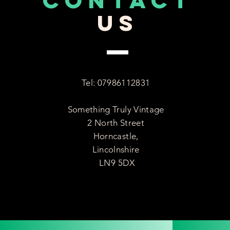
CONTACT
US
Tel: 07986112831
Something Truly Vintage
2 North Street
Horncastle,
Lincolnshire
LN9 5DX