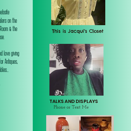
website
alers on the
 Room & the
This is Jacqui's Closet
se.
d love giving
or Antiques,
les...
r
TALKS AND DISPLAYS
Phone or Text Me