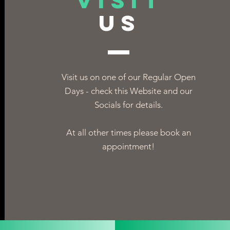
VISIT
US
Visit us on one of our Regular Open
Days - check this Website and our
Socials for details.
At all other times please book an
appointment!