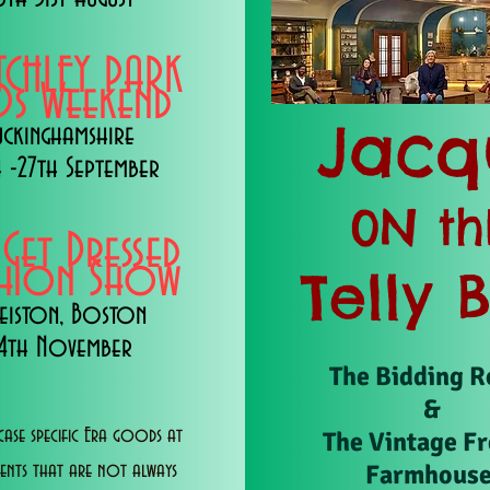
TCHLEY PARK
s Weekend
Jacq
uckinghamshire
 -27th September
0N th
 Get Dressed
shion Show
Telly 
eiston, Boston
14th November
The Bidding 
&
ase specific Era goods at
The Vintage F
Farmhous
vents that are not always