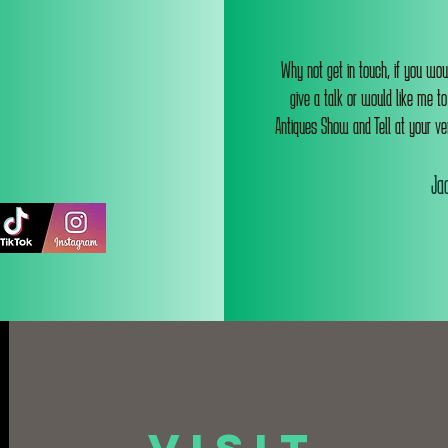
Why not get in touch, if you wou
give a talk or would like me t
Antiques Show and Tell at your ve
Jac