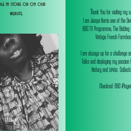
able in store or on our
T
hank You for visiting my 
website.
I am Jacqui Harris one of the De
BBC TV Programme, The Bidding
Vintage French Farmhou
I am always up for a challenge an
Talks and displaying my passion f
History and 1940s Collectab
.
Checkout: BBC iPlaye