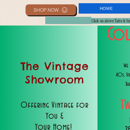
HOME
SHOP NOW
Click on above Tabs & S
Col
The Vintage
We 
40s, V
Showroom
Th
T
Offering Vintage for
You &
Your Home!
2