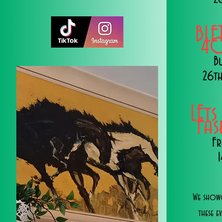
BLE
40
B
26th
LEts
Fa
Fr
We showc
these e