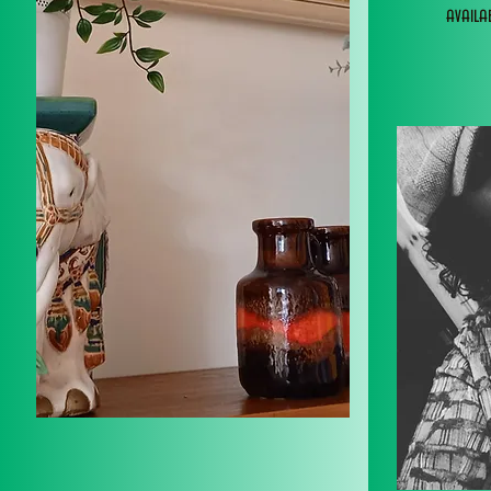
avail