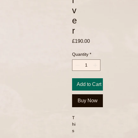
l
v
e
r
Price
£190.00
Quantity
*
Add to Cart
Buy Now
T
hi
s
is