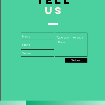
TELL
US
Follow Us...
Submit