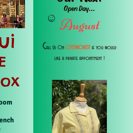
Open Day...
August
ui
C
all Us 0n
07734101837
if you would
E
like a private appointment !
Box
Room
rench
e