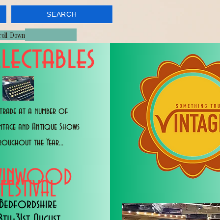
SEARCH
croll Down
lectables
trade at a number of
intage and Antique Shows
roughout the Year...
WINWOOD
FESTIVAL
Bedfordshire
8th-31st August