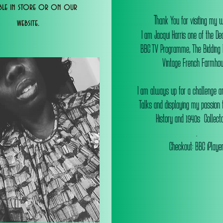
able in store or on our
T
hank You for visiting my 
website.
I am Jacqui Harris one of the De
BBC TV Programme, The Bidding
Vintage French Farmhou
I am always up for a challenge an
Talks and displaying my passion f
History and 1940s Collectab
.
Checkout: BBC iPlaye