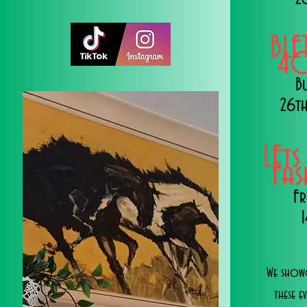
BLE
40
B
26th
LEts
Fa
Fr
We showc
these e