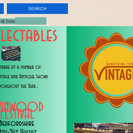
SEARCH
croll Down
lectables
trade at a number of
intage and Antique Shows
roughout the Year...
WINWOOD
FESTIVAL
Bedfordshire
8th-31st August