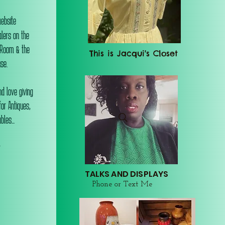
website
alers on the
 Room & the
This is Jacqui's Closet
se.
d love giving
or Antiques,
les...
r
TALKS AND DISPLAYS
Phone or Text Me