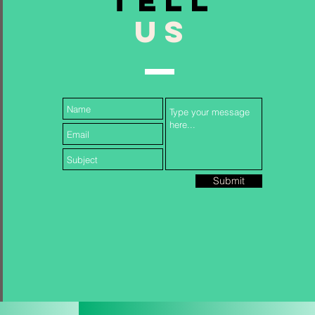
TELL
US
Follow Us...
Submit