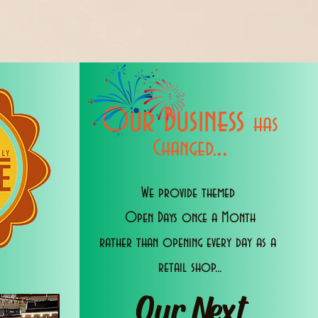
Our Business
has
..
Changed.
We provide themed
Open Days once a Month
rather than opening every day as a
retail shop...
Our Next