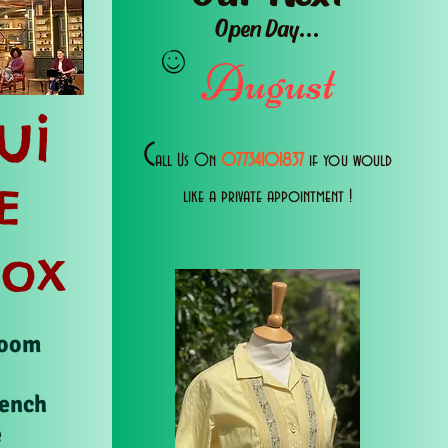
Open Day...
August
ui
C
all Us 0n
07734101837
if you would
E
like a private appointment !
Box
Room
rench
e