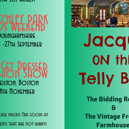
TCHLEY PARK
s Weekend
Jacq
uckinghamshire
 -27th September
0N th
 Get Dressed
shion Show
Telly 
eiston, Boston
14th November
The Bidding 
&
ase specific Era goods at
The Vintage F
Farmhous
vents that are not always