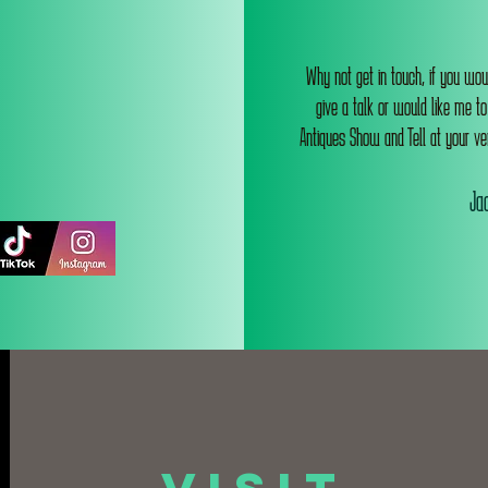
Why not get in touch, if you wou
give a talk or would like me t
Antiques Show and Tell at your ve
Jac