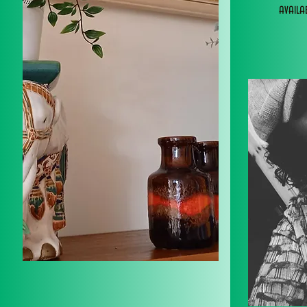
avail