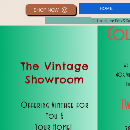
HOME
SHOP NOW
Click on above Tabs & S
Col
The Vintage
We 
40s, V
Showroom
Th
T
Offering Vintage for
You &
Your Home!
2