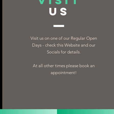
VISIT
US
Visit us on one of our Regular Open
Days - check this Website and our
Socials for details.
At all other times please book an
appointment!