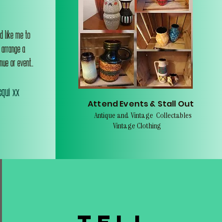
d like me to
o arrange a
nue or event..
qui xx
Attend Events & Stall Out
Antique and Vintage Collectables
Vintage Clothing