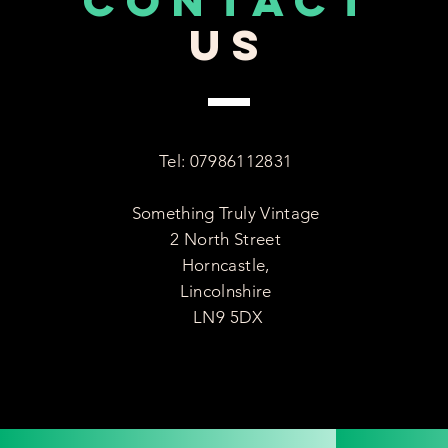
CONTACT
US
Tel: 07986112831
Something Truly Vintage
2 North Street
Horncastle,
Lincolnshire
LN9 5DX