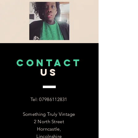
CONTACT
US
Tel:
07986112831
Something Truly Vintage
2 North Street
Horncastle,
Lincolnshire