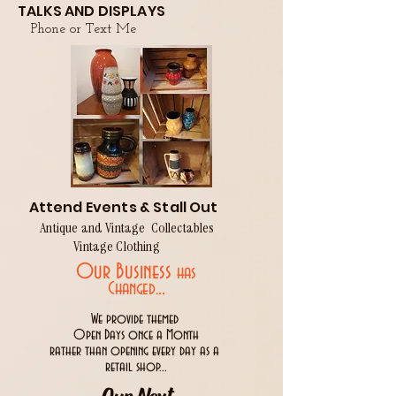
TALKS AND DISPLAYS
Phone or Text Me
Attend Events & Stall Out
Antique and Vintage Collectables
Vintage Clothing
Our Business
has
..
Changed.
We provide themed
Open Days once a Month
rather than opening every day as a
retail shop...
Our Next