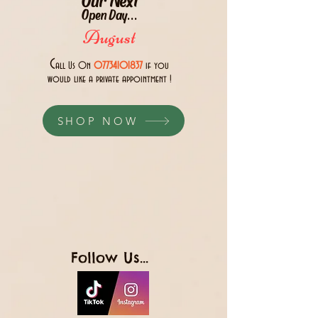
Open Day...
August
C
all Us 0n
07734101837
if you
would like a private appointment !
SHOP NOW
Follow Us...