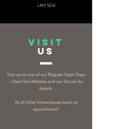
LN9 5DX
VISIT
US
Visit us on one of our Regular Open Days
- check this Website and our Socials for
details.
At all other times please book an
appointment!