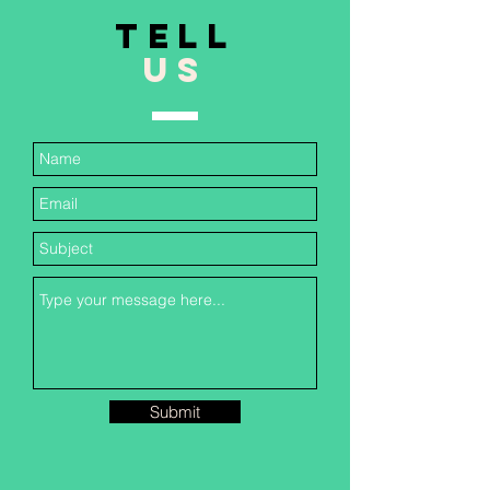
TELL
US
Submit