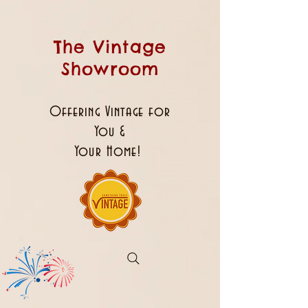
The Vintage
Showroom
Offering Vintage for
You &
Your Home!