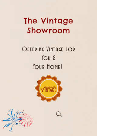
The Vintage
Showroom
Offering Vintage for
You &
Your Home!