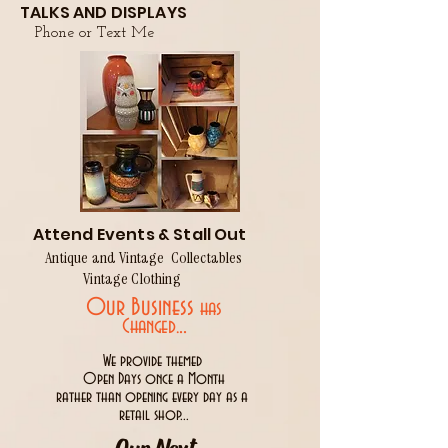
TALKS AND DISPLAYS
Phone or Text Me
Attend Events & Stall Out
Antique and Vintage Collectables
Vintage Clothing
Our Business
has
..
Changed.
We provide themed
Open Days once a Month
rather than opening every day as a
retail shop...
Our Next