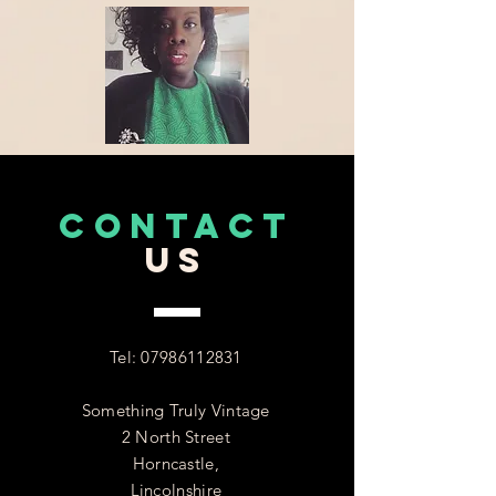
CONTACT
US
Tel:
07986112831
Something Truly Vintage
2 North Street
Horncastle,
Lincolnshire