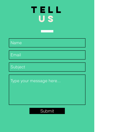
TELL
US
Submit