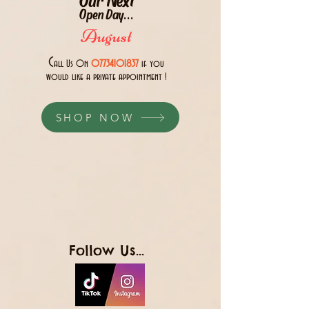
Open Day...
August
C
all Us 0n
07734101837
if you
would like a private appointment !
SHOP NOW
Follow Us...