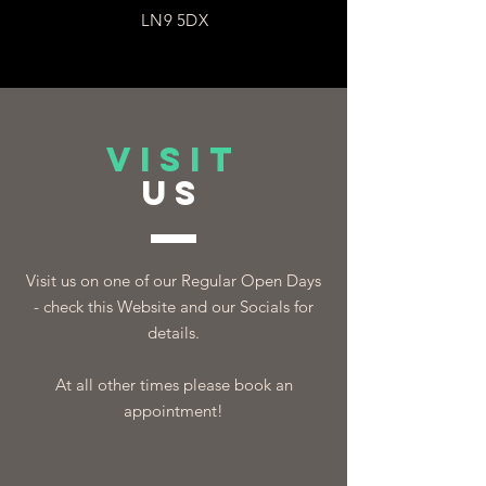
LN9 5DX
VISIT
US
Visit us on one of our Regular Open Days
- check this Website and our Socials for
details.
At all other times please book an
appointment!