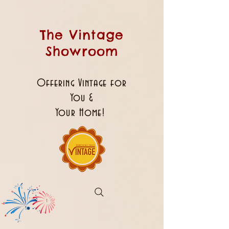
The Vintage
Showroom
Offering Vintage for
You &
Your Home!