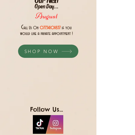
Open Day...
August
C
all Us 0n
07734101837
if you
would like a private appointment !
SHOP NOW
Follow Us...