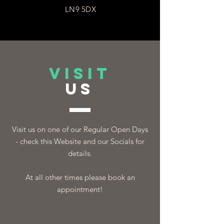
LN9 5DX
VISIT
US
Visit us on one of our Regular Open Days
- check this Website and our Socials for
details.
At all other times please book an
appointment!