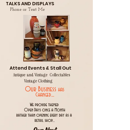
TALKS AND DISPLAYS
Phone or Text Me
Attend Events & Stall Out
Antique and Vintage Collectables
Vintage Clothing
Our Business
has
..
Changed.
We provide themed
Open Days once a Month
rather than opening every day as a
retail shop...
Our Next