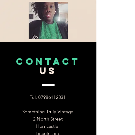
CONTACT
US
Tel:
07986112831
Something Truly Vintage
2 North Street
Horncastle,
Lincolnshire