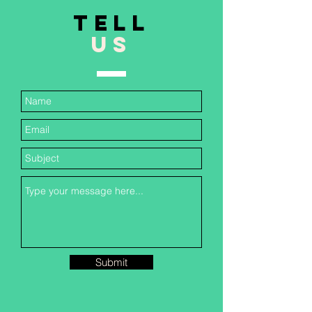
TELL
US
Submit