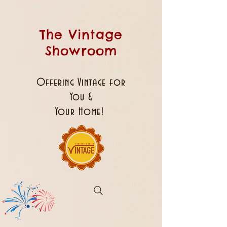
The Vintage
Showroom
Offering Vintage for
You &
Your Home!