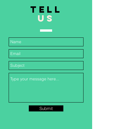
TELL
US
Submit