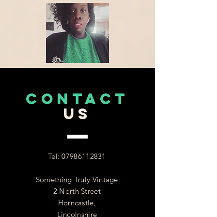
CONTACT
US
Tel:
07986112831
Something Truly Vintage
2 North Street
Horncastle,
Lincolnshire