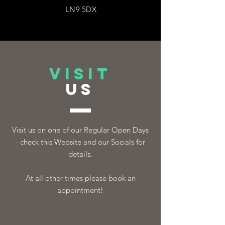
LN9 5DX
VISIT
US
Visit us on one of our Regular Open Days
- check this Website and our Socials for
details.
At all other times please book an
appointment!