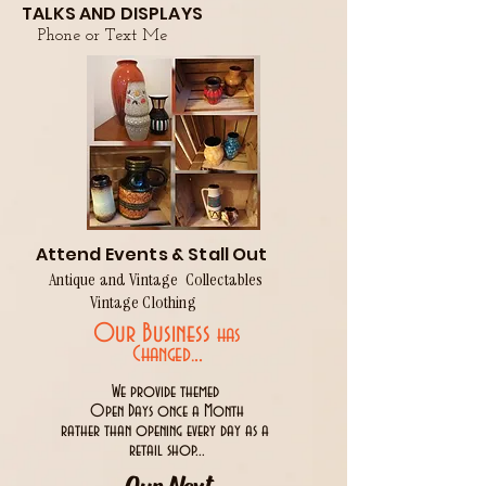
TALKS AND DISPLAYS
Phone or Text Me
Attend Events & Stall Out
Antique and Vintage Collectables
Vintage Clothing
Our Business
has
..
Changed.
We provide themed
Open Days once a Month
rather than opening every day as a
retail shop...
Our Next