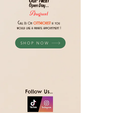
Open Day...
August
C
all Us 0n
07734101837
if you
would like a private appointment !
SHOP NOW
Follow Us...