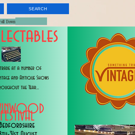
SEARCH
croll Down
lectables
trade at a number of
intage and Antique Shows
roughout the Year...
WINWOOD
FESTIVAL
Bedfordshire
8th-31st August