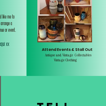
d like me to
o arrange a
nue or event..
qui xx
Attend Events & Stall Out
Antique and Vintage Collectables
Vintage Clothing