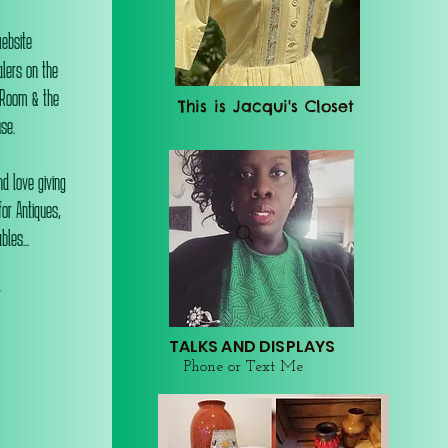
website
alers on the
 Room & the
This is Jacqui's Closet
se.
d love giving
or Antiques,
les...
r
TALKS AND DISPLAYS
Phone or Text Me