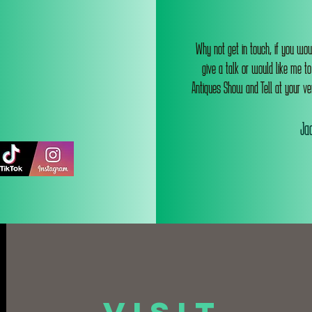
Why not get in touch, if you wou
give a talk or would like me t
Antiques Show and Tell at your ve
Jac