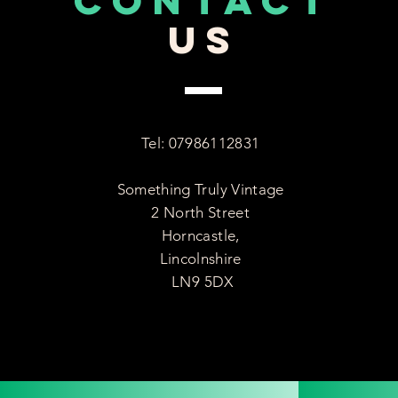
CONTACT
US
Tel: 07986112831
Something Truly Vintage
2 North Street
Horncastle,
Lincolnshire
LN9 5DX