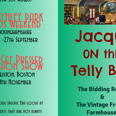
TCHLEY PARK
s Weekend
Jacq
uckinghamshire
 -27th September
0N th
 Get Dressed
shion Show
Telly 
eiston, Boston
14th November
The Bidding 
&
ase specific Era goods at
The Vintage F
Farmhous
vents that are not always