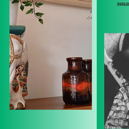
avail