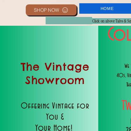
HOME
SHOP NOW
Click on above Tabs & S
Col
The Vintage
We 
40s, V
Showroom
Th
T
Offering Vintage for
You &
Your Home!
2