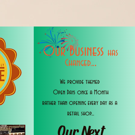
Our Business
has
..
Changed.
We provide themed
Open Days once a Month
rather than opening every day as a
retail shop...
Our Next