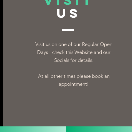
VISIT
US
Visit us on one of our Regular Open
Days - check this Website and our
Socials for details.
At all other times please book an
appointment!