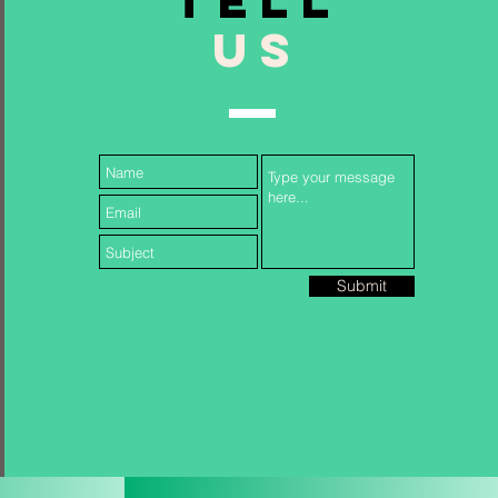
TELL
US
Follow Us...
Submit