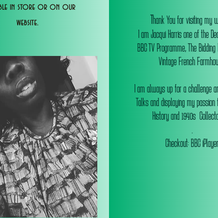
able in store or on our
T
hank You for visiting my 
website.
I am Jacqui Harris one of the De
BBC TV Programme, The Bidding
Vintage French Farmhou
I am always up for a challenge an
Talks and displaying my passion f
History and 1940s Collectab
.
Checkout: BBC iPlaye