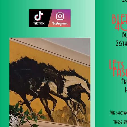
BLE
40
B
26th
LEts
Fa
Fr
We showc
these e