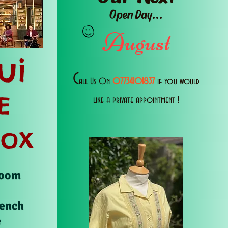
Open Day...
August
ui
C
all Us 0n
07734101837
if you would
E
like a private appointment !
Box
Room
rench
e