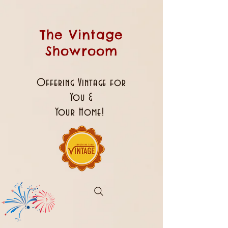
The Vintage
Showroom
Offering Vintage for
You &
Your Home!