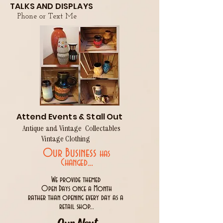
TALKS AND DISPLAYS
Phone or Text Me
Attend Events & Stall Out
Antique and Vintage Collectables
Vintage Clothing
Our Business
has
..
Changed.
We provide themed
Open Days once a Month
rather than opening every day as a
retail shop...
Our Next