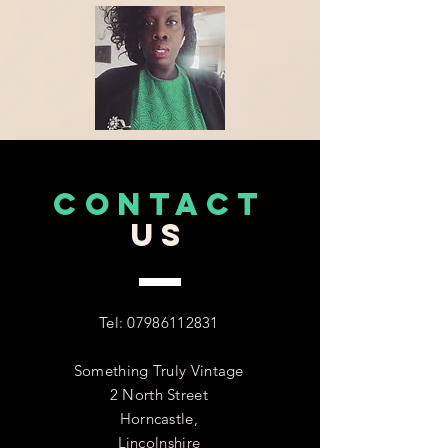
CONTACT
US
Tel:
07986112831
Something Truly Vintage
2 North Street
Horncastle,
Lincolnshire