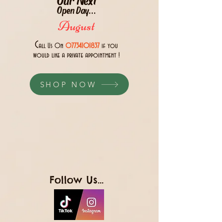
Open Day...
August
C
all Us 0n
07734101837
if you
would like a private appointment !
SHOP NOW
Follow Us...