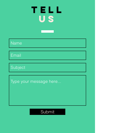
TELL
US
Submit