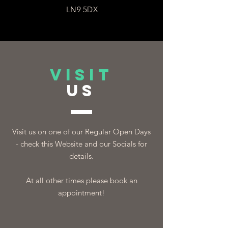
LN9 5DX
VISIT
US
Visit us on one of our Regular Open Days
- check this Website and our Socials for
details.
At all other times please book an
appointment!