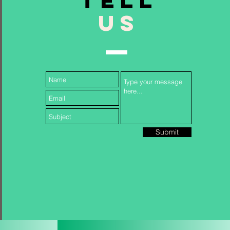
TELL
US
Follow Us...
Submit