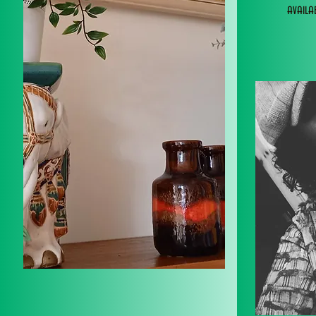
avail