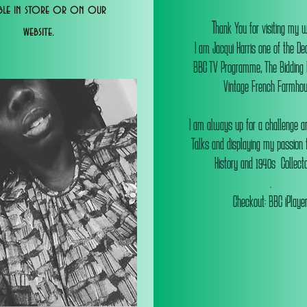
able in store or on our
T
hank You for visiting my 
website.
I am Jacqui Harris one of the De
BBC TV Programme, The Bidding
Vintage French Farmhou
I am always up for a challenge an
Talks and displaying my passion f
History and 1940s Collectab
.
Checkout: BBC iPlaye