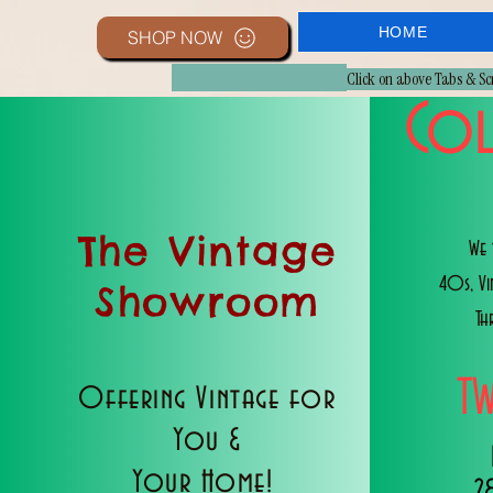
HOME
SHOP NOW
Click on above Tabs & S
Col
The Vintage
We 
40s, V
Showroom
Th
T
Offering Vintage for
You &
Your Home!
2