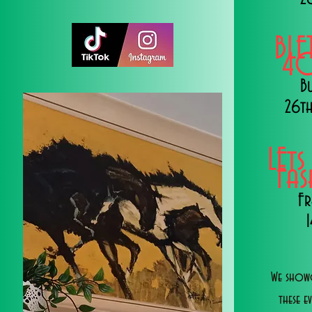
BLE
40
B
26th
LEts
Fa
Fr
We showc
these e