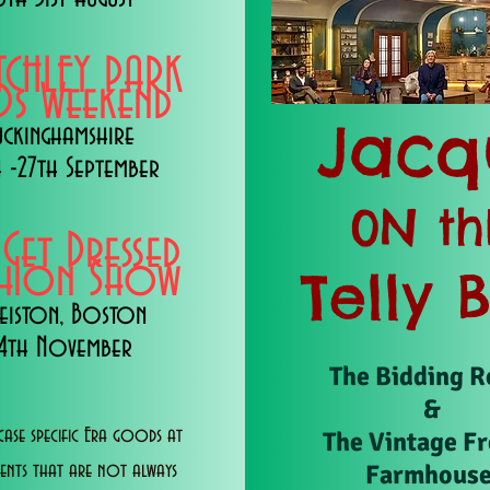
TCHLEY PARK
s Weekend
Jacq
uckinghamshire
 -27th September
0N th
 Get Dressed
shion Show
Telly 
eiston, Boston
14th November
The Bidding 
&
ase specific Era goods at
The Vintage F
Farmhous
vents that are not always