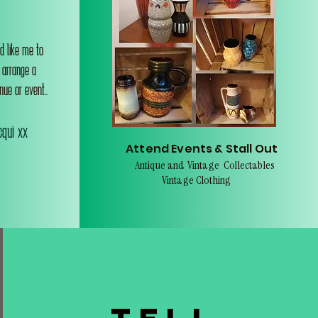
d like me to
o arrange a
nue or event..
qui xx
Attend Events & Stall Out
Antique and Vintage Collectables
Vintage Clothing