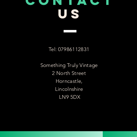
CONTACT
US
Tel: 07986112831
Something Truly Vintage
2 North Street
Horncastle,
Lincolnshire
LN9 5DX