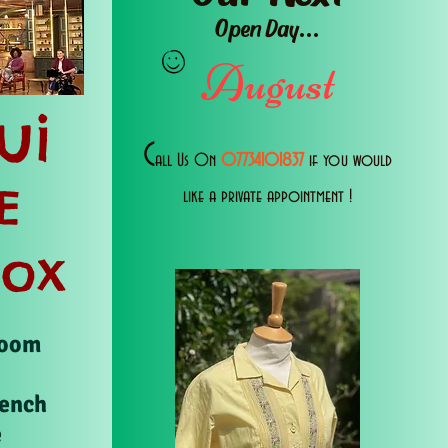
Open Day...
August
ui
C
all Us 0n
07734101837
if you would
E
like a private appointment !
Box
Room
rench
e