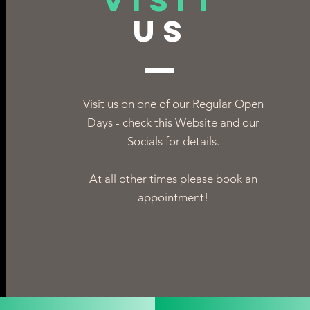
VISIT
US
Visit us on one of our Regular Open
Days - check this Website and our
Socials for details.
At all other times please book an
appointment!