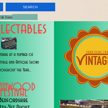
SEARCH
croll Down
lectables
trade at a number of
intage and Antique Shows
roughout the Year...
WINWOOD
FESTIVAL
Bedfordshire
8th-31st August