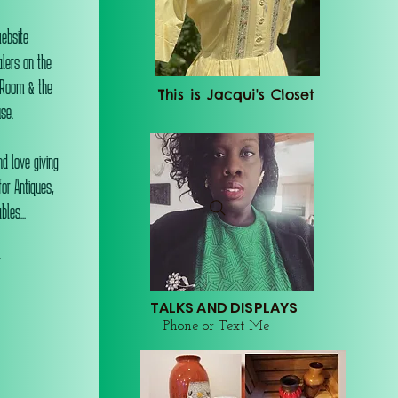
website
alers on the
 Room & the
This is Jacqui's Closet
se.
d love giving
or Antiques,
les...
r
TALKS AND DISPLAYS
Phone or Text Me