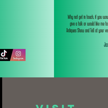
Why not get in touch, if you wou
give a talk or would like me t
Antiques Show and Tell at your ve
Jac