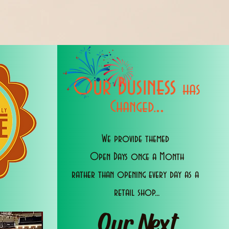
Our Business
has
..
Changed.
We provide themed
Open Days once a Month
rather than opening every day as a
retail shop...
Our Next