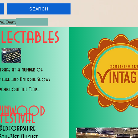
SEARCH
croll Down
lectables
trade at a number of
intage and Antique Shows
roughout the Year...
WINWOOD
FESTIVAL
Bedfordshire
8th-31st August