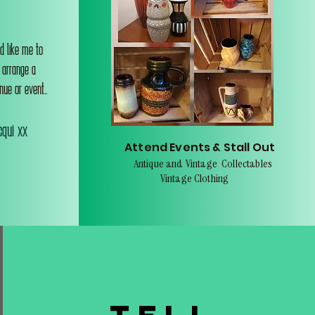
d like me to
o arrange a
nue or event..
qui xx
Attend Events & Stall Out
Antique and Vintage Collectables
Vintage Clothing