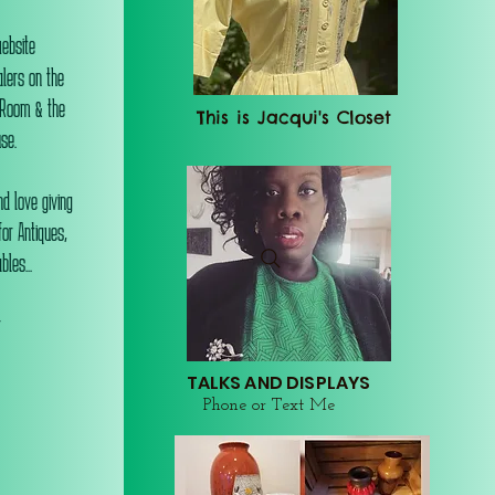
website
alers on the
 Room & the
This is Jacqui's Closet
se.
d love giving
or Antiques,
les...
r
TALKS AND DISPLAYS
Phone or Text Me