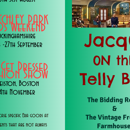
TCHLEY PARK
s Weekend
Jacq
uckinghamshire
 -27th September
0N th
 Get Dressed
shion Show
Telly 
eiston, Boston
14th November
The Bidding 
&
ase specific Era goods at
The Vintage F
Farmhous
vents that are not always