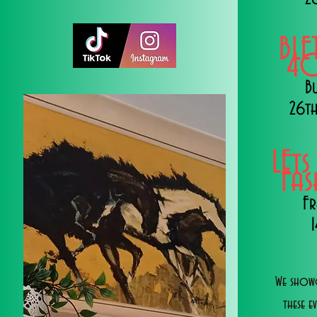
BLE
40
B
26th
LEts
Fa
Fr
We showc
these e