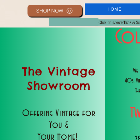
HOME
SHOP NOW
Click on above Tabs & S
Col
The Vintage
We 
40s, V
Showroom
Th
T
Offering Vintage for
You &
Your Home!
2