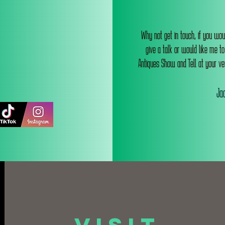
Why not get in touch, if you wou
give a talk or would like me t
Antiques Show and Tell at your ve
Jac