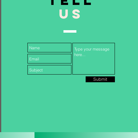
TELL
US
Follow Us...
Submit