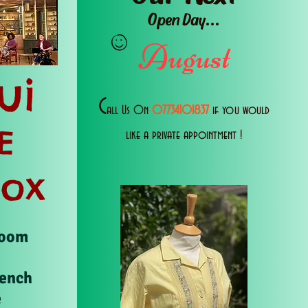
Open Day...
August
ui
C
all Us 0n
07734101837
if you would
E
like a private appointment !
Box
Room
rench
e