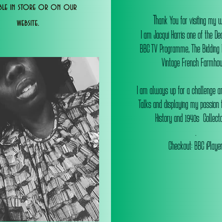
able in store or on our
T
hank You for visiting my 
website.
I am Jacqui Harris one of the De
BBC TV Programme, The Bidding
Vintage French Farmhou
I am always up for a challenge an
Talks and displaying my passion f
History and 1940s Collectab
.
Checkout: BBC iPlaye