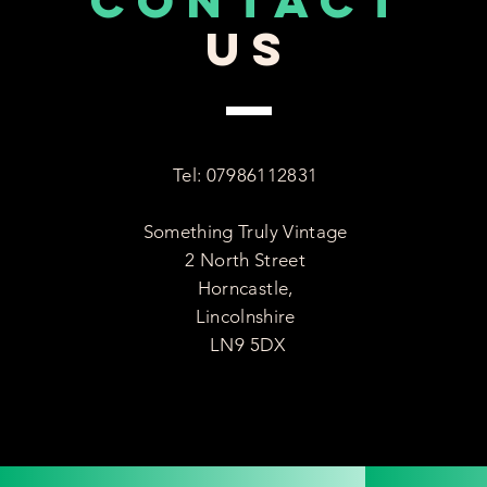
CONTACT
US
Tel: 07986112831
Something Truly Vintage
2 North Street
Horncastle,
Lincolnshire
LN9 5DX