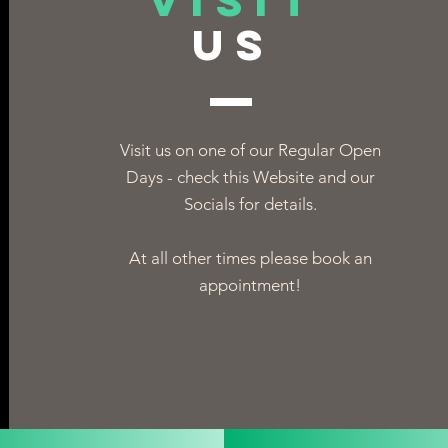
VISIT
US
Visit us on one of our Regular Open
Days - check this Website and our
Socials for details.
At all other times please book an
appointment!