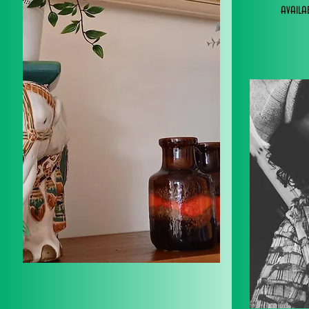
avail