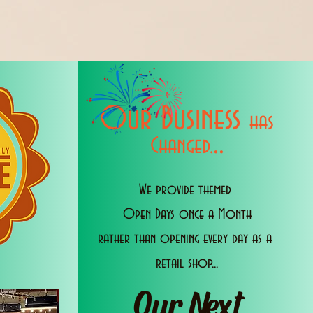
Our Business
has
..
Changed.
We provide themed
Open Days once a Month
rather than opening every day as a
retail shop...
Our Next