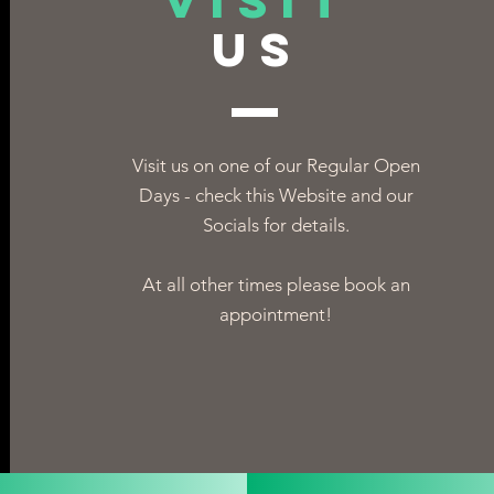
VISIT
US
Visit us on one of our Regular Open
Days - check this Website and our
Socials for details.
At all other times please book an
appointment!