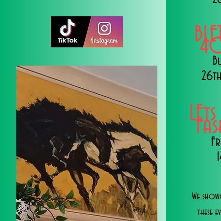
BLE
40
B
26th
LEts
Fa
Fr
We showc
these e