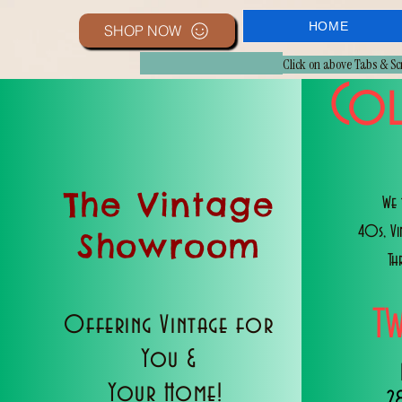
HOME
SHOP NOW
Click on above Tabs & S
Col
The Vintage
We 
40s, V
Showroom
Th
T
Offering Vintage for
You &
Your Home!
2