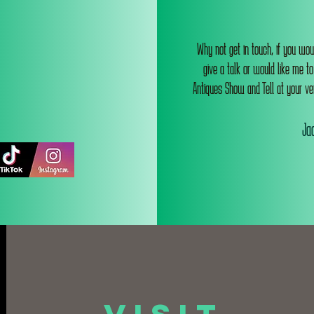
Why not get in touch, if you wou
give a talk or would like me t
Antiques Show and Tell at your ve
Jac