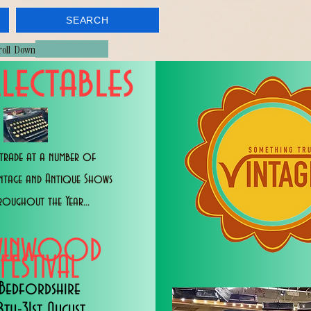
SEARCH
croll Down
lectables
trade at a number of
intage and Antique Shows
roughout the Year...
WINWOOD
FESTIVAL
Bedfordshire
8th-31st August