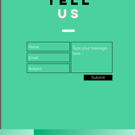
TELL
US
Follow Us...
Submit