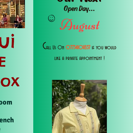
Open Day...
August
ui
C
all Us 0n
07734101837
if you would
E
like a private appointment !
Box
Room
rench
e