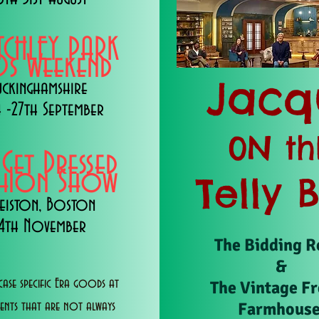
TCHLEY PARK
s Weekend
Jacq
uckinghamshire
 -27th September
0N th
 Get Dressed
shion Show
Telly 
eiston, Boston
14th November
The Bidding 
&
ase specific Era goods at
The Vintage F
Farmhous
vents that are not always