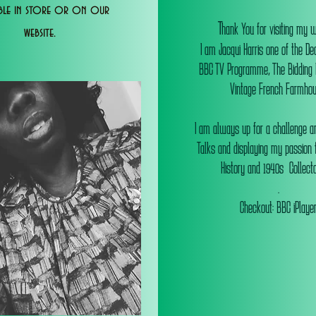
able in store or on our
T
hank You for visiting my 
website.
I am Jacqui Harris one of the De
BBC TV Programme, The Bidding
Vintage French Farmhou
I am always up for a challenge an
Talks and displaying my passion f
History and 1940s Collectab
.
Checkout: BBC iPlaye