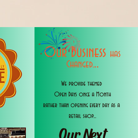
Our Business
has
..
Changed.
We provide themed
Open Days once a Month
rather than opening every day as a
retail shop...
Our Next