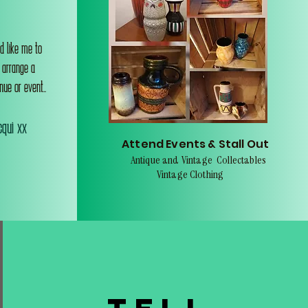
d like me to
o arrange a
nue or event..
qui xx
Attend Events & Stall Out
Antique and Vintage Collectables
Vintage Clothing