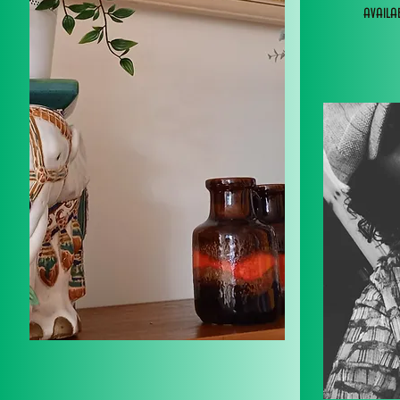
avail