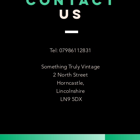
CONTACT
US
Tel: 07986112831
Something Truly Vintage
2 North Street
Horncastle,
Lincolnshire
LN9 5DX