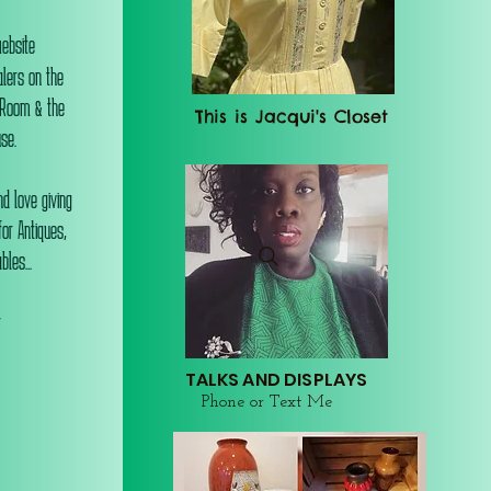
website
alers on the
 Room & the
This is Jacqui's Closet
se.
d love giving
or Antiques,
les...
r
TALKS AND DISPLAYS
Phone or Text Me