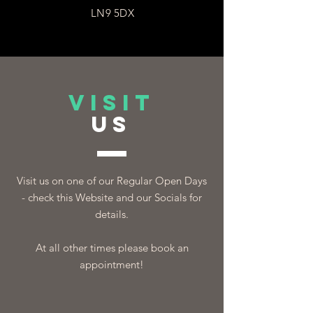
LN9 5DX
VISIT
US
Visit us on one of our Regular Open Days
- check this Website and our Socials for
details.
At all other times please book an
appointment!