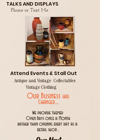
TALKS AND DISPLAYS
Phone or Text Me
Attend Events & Stall Out
Antique and Vintage Collectables
Vintage Clothing
Our Business
has
..
Changed.
We provide themed
Open Days once a Month
rather than opening every day as a
retail shop...
Our Next