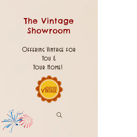
The Vintage
Showroom
Offering Vintage for
You &
Your Home!