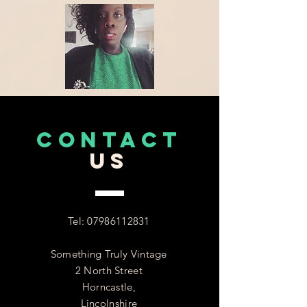
CONTACT
US
Tel:
07986112831
Something Truly Vintage
2 North Street
Horncastle,
Lincolnshire