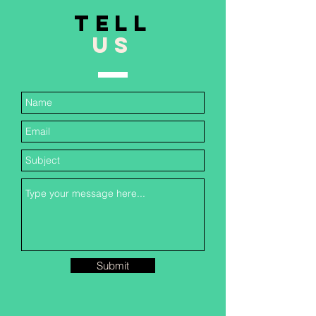
TELL
US
Submit