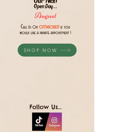
Open Day...
August
C
all Us 0n
07734101837
if you
would like a private appointment !
SHOP NOW
Follow Us...