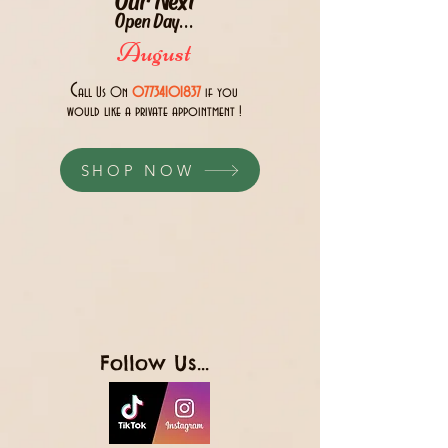
Open Day...
August
C
all Us 0n
07734101837
if you
would like a private appointment !
SHOP NOW
Follow Us...