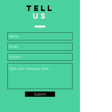
TELL
US
Submit