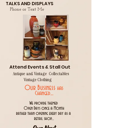
TALKS AND DISPLAYS
Phone or Text Me
Attend Events & Stall Out
Antique and Vintage Collectables
Vintage Clothing
Our Business
has
..
Changed.
We provide themed
Open Days once a Month
rather than opening every day as a
retail shop...
Our Next