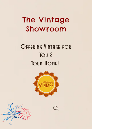
The Vintage
Showroom
Offering Vintage for
You &
Your Home!