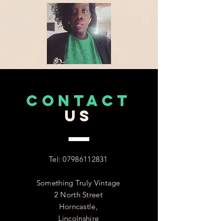
CONTACT
US
Tel:
07986112831
Something Truly Vintage
2 North Street
Horncastle,
Lincolnshire