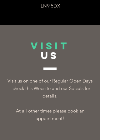
LN9 5DX
VISIT
US
Visit us on one of our Regular Open Days
- check this Website and our Socials for
details.
At all other times please book an
appointment!