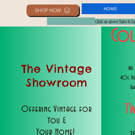
HOME
SHOP NOW
Click on above Tabs & S
Col
The Vintage
We 
40s, V
Showroom
Th
T
Offering Vintage for
You &
Your Home!
2