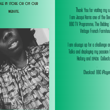
able in store or on our
T
hank You for visiting my 
website.
I am Jacqui Harris one of the De
BBC TV Programme, The Bidding
Vintage French Farmhou
I am always up for a challenge an
Talks and displaying my passion f
History and 1940s Collectab
.
Checkout: BBC iPlaye