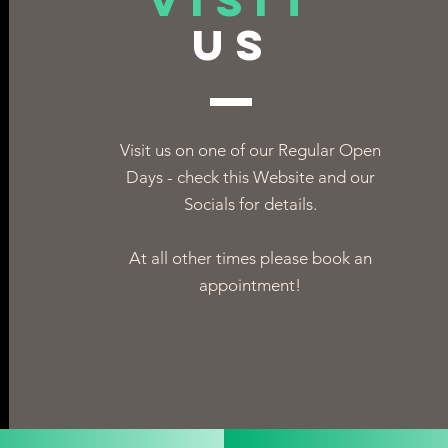
VISIT
US
Visit us on one of our Regular Open
Days - check this Website and our
Socials for details.
At all other times please book an
appointment!