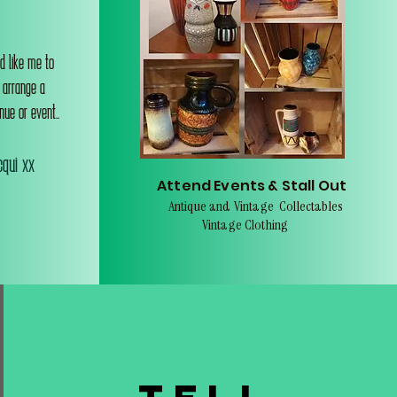
d like me to
o arrange a
nue or event..
qui xx
Attend Events & Stall Out
Antique and Vintage Collectables
Vintage Clothing