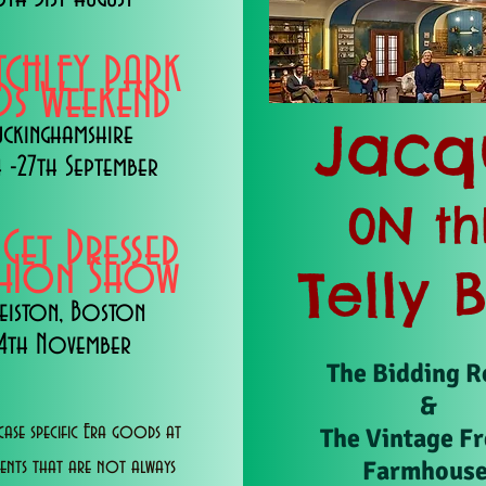
TCHLEY PARK
s Weekend
Jacq
uckinghamshire
 -27th September
0N th
 Get Dressed
shion Show
Telly 
eiston, Boston
14th November
The Bidding 
&
ase specific Era goods at
The Vintage F
Farmhous
vents that are not always