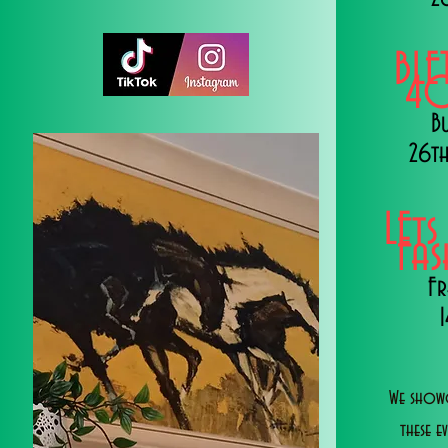
BLE
40
B
26th
LEts
Fa
Fr
We showc
these e