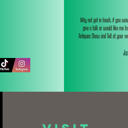
Why not get in touch, if you wou
give a talk or would like me t
Antiques Show and Tell at your ve
Jac