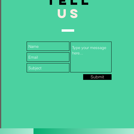
TELL
US
Follow Us...
Submit