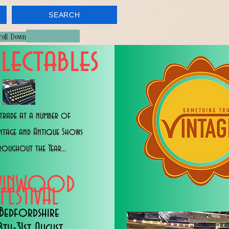
SEARCH
croll Down
lectables
trade at a number of
intage and Antique Shows
roughout the Year...
WINWOOD
FESTIVAL
Bedfordshire
8th-31st August