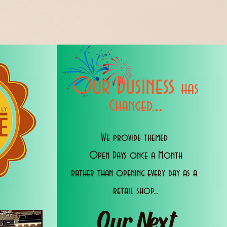
Our Business
has
..
Changed.
We provide themed
Open Days once a Month
rather than opening every day as a
retail shop...
Our Next