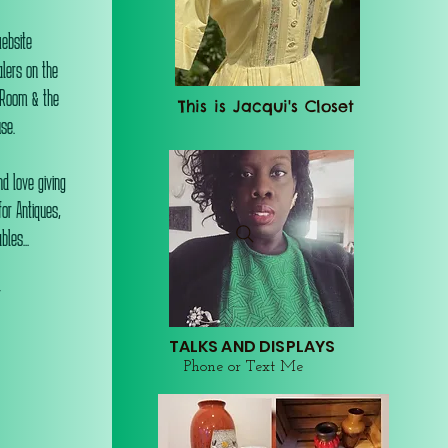
website
alers on the
 Room & the
This is Jacqui's Closet
se.
d love giving
or Antiques,
les...
r
TALKS AND DISPLAYS
Phone or Text Me