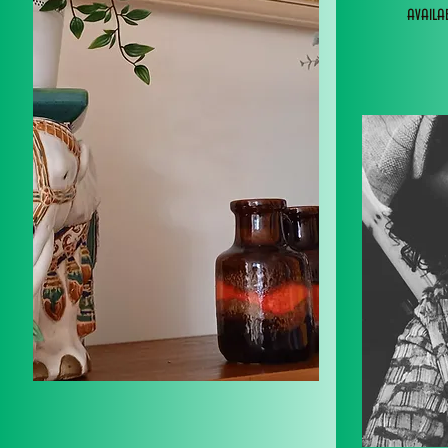
avail