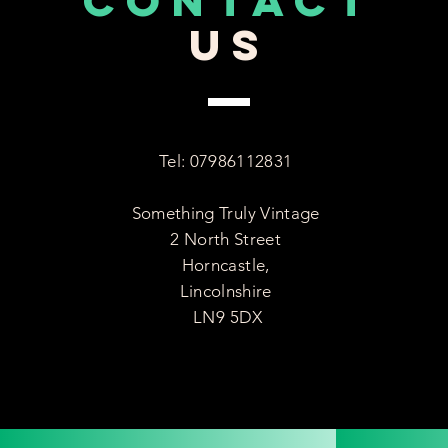
CONTACT
US
Tel: 07986112831
Something Truly Vintage
2 North Street
Horncastle,
Lincolnshire
LN9 5DX