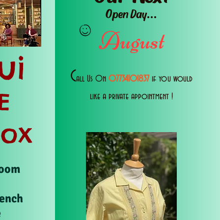
Open Day...
August
ui
C
all Us 0n
07734101837
if you would
E
like a private appointment !
Box
Room
rench
e