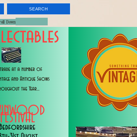
SEARCH
croll Down
lectables
trade at a number of
intage and Antique Shows
roughout the Year...
WINWOOD
FESTIVAL
Bedfordshire
8th-31st August