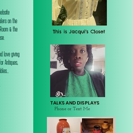
website
alers on the
 Room & the
This is Jacqui's Closet
se.
d love giving
or Antiques,
les...
r
TALKS AND DISPLAYS
Phone or Text Me