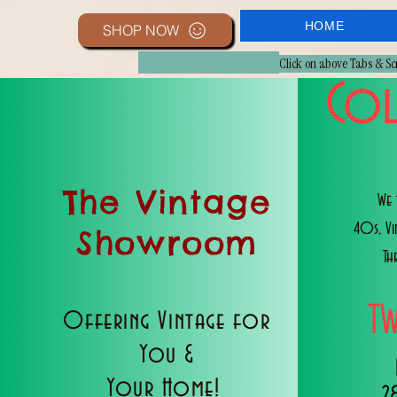
HOME
SHOP NOW
Click on above Tabs & S
Col
The Vintage
We 
40s, V
Showroom
Th
T
Offering Vintage for
You &
Your Home!
2