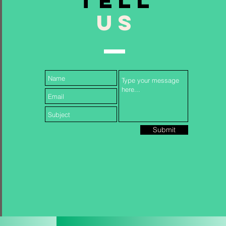
TELL
US
Follow Us...
Submit