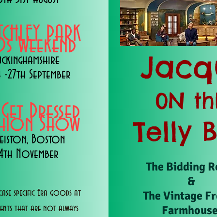
TCHLEY PARK
s Weekend
Jacq
uckinghamshire
 -27th September
0N th
 Get Dressed
shion Show
Telly 
eiston, Boston
14th November
The Bidding 
&
ase specific Era goods at
The Vintage F
Farmhous
vents that are not always