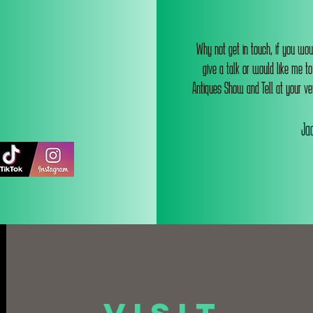
Why not get in touch, if you wou
give a talk or would like me t
Antiques Show and Tell at your ve
Jac