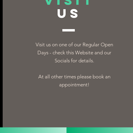
VISIT
US
Visit us on one of our Regular Open
Days - check this Website and our
Socials for details.
At all other times please book an
appointment!