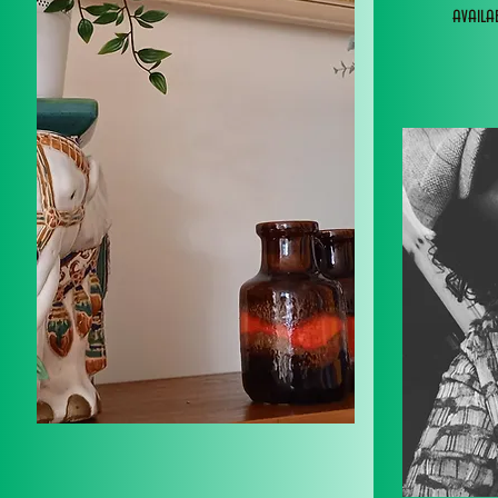
avail