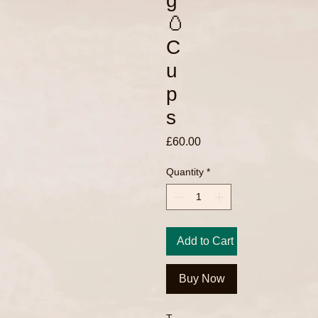
g
🥚
C
u
p
s
Price
£60.00
Quantity
*
Add to Cart
Buy Now