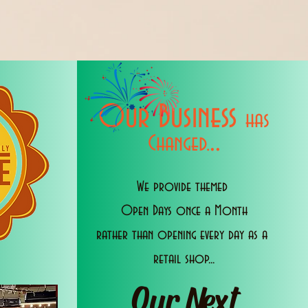
Our Business
has
..
Changed.
We provide themed
Open Days once a Month
rather than opening every day as a
retail shop...
Our Next