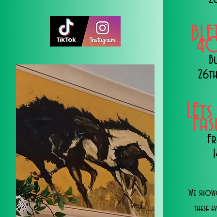
BLE
40
B
26th
LEts
Fa
Fr
We showc
these e