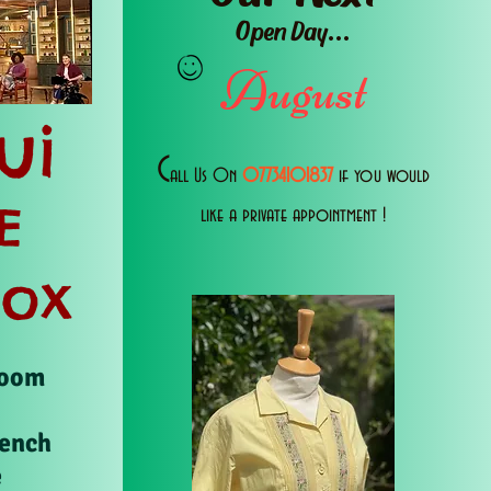
Open Day...
August
ui
C
all Us 0n
07734101837
if you would
E
like a private appointment !
Box
Room
rench
e