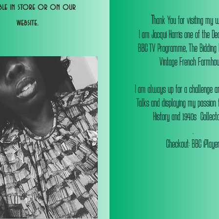
able in store or on our
T
hank You for visiting my 
website.
I am Jacqui Harris one of the De
BBC TV Programme, The Bidding
Vintage French Farmhou
I am always up for a challenge an
Talks and displaying my passion f
History and 1940s Collectab
.
Checkout: BBC iPlaye