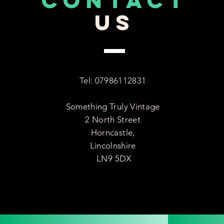
CONTACT
US
Tel: 07986112831
Something Truly Vintage
2 North Street
Horncastle,
Lincolnshire
LN9 5DX