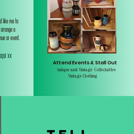
d like me to
o arrange a
nue or event..
qui xx
Attend Events & Stall Out
Antique and Vintage Collectables
Vintage Clothing