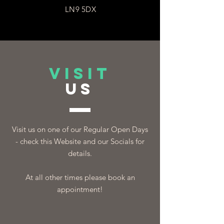
LN9 5DX
VISIT
US
Visit us on one of our Regular Open Days
- check this Website and our Socials for
details.
At all other times please book an
appointment!