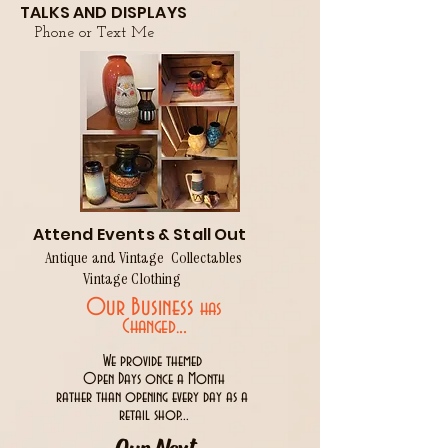
TALKS AND DISPLAYS
Phone or Text Me
Attend Events & Stall Out
Antique and Vintage Collectables
Vintage Clothing
Our Business
has
..
Changed.
We provide themed
Open Days once a Month
rather than opening every day as a
retail shop...
Our Next