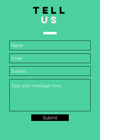
TELL
US
Submit