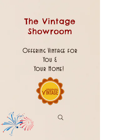
The Vintage
Showroom
Offering Vintage for
You &
Your Home!