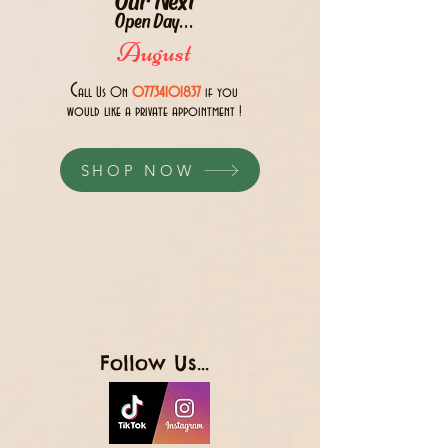
Open Day...
August
C
all Us 0n
07734101837
if you
would like a private appointment !
SHOP NOW
Follow Us...