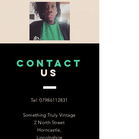
CONTACT
US
Tel:
07986112831
Something Truly Vintage
2 North Street
Horncastle,
Lincolnshire