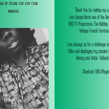
able in store or on our
T
hank You for visiting my 
website.
I am Jacqui Harris one of the De
BBC TV Programme, The Bidding
Vintage French Farmhou
I am always up for a challenge an
Talks and displaying my passion f
History and 1940s Collectab
.
Checkout: BBC iPlaye