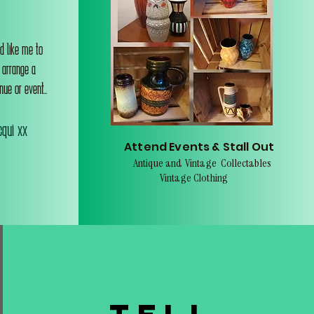
d like me to
o arrange a
nue or event..
qui xx
Attend Events & Stall Out
Antique and Vintage Collectables
Vintage Clothing