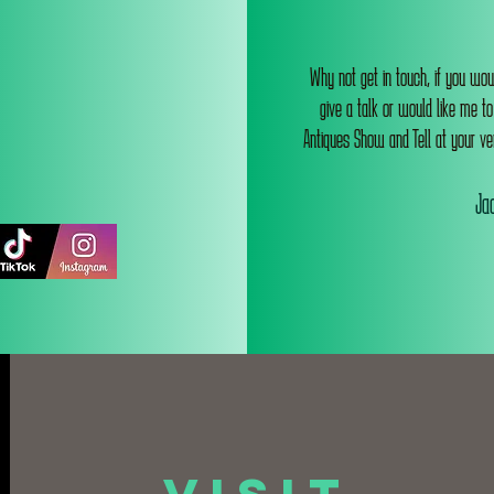
Why not get in touch, if you wou
give a talk or would like me t
Antiques Show and Tell at your ve
Jac