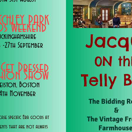
TCHLEY PARK
s Weekend
Jacq
uckinghamshire
 -27th September
0N th
 Get Dressed
shion Show
Telly 
eiston, Boston
14th November
The Bidding 
&
ase specific Era goods at
The Vintage F
Farmhous
vents that are not always