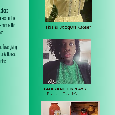
website
alers on the
 Room & the
This is Jacqui's Closet
se.
d love giving
or Antiques,
les...
r
TALKS AND DISPLAYS
Phone or Text Me