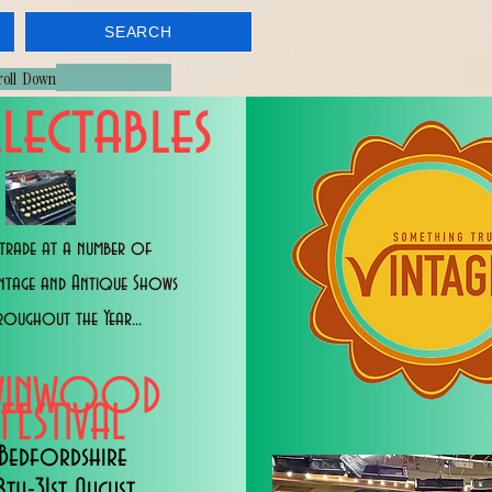
SEARCH
croll Down
lectables
trade at a number of
intage and Antique Shows
roughout the Year...
WINWOOD
FESTIVAL
Bedfordshire
8th-31st August