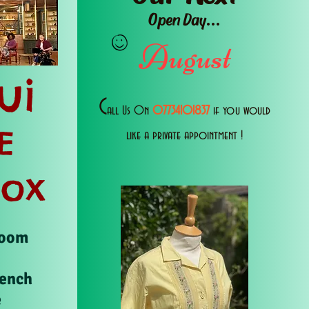
Open Day...
August
ui
C
all Us 0n
07734101837
if you would
E
like a private appointment !
Box
Room
rench
e