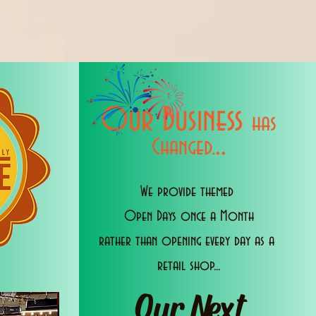
Our Business
has
..
Changed.
We provide themed
Open Days once a Month
rather than opening every day as a
retail shop...
Our Next