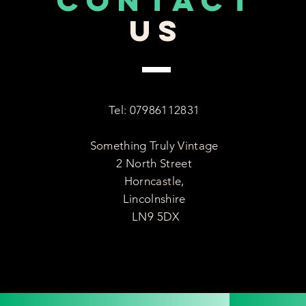
CONTACT
US
Tel: 07986112831
Something Truly Vintage
2 North Street
Horncastle,
Lincolnshire
LN9 5DX