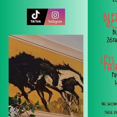
BLE
40
B
26th
LEts
Fa
Fr
We showc
these e