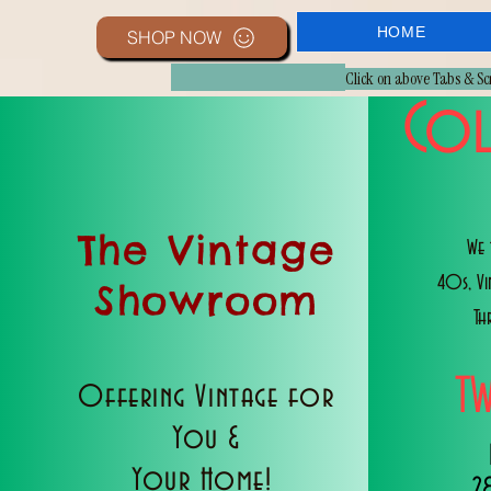
HOME
SHOP NOW
Click on above Tabs & S
Col
The Vintage
We 
40s, V
Showroom
Th
T
Offering Vintage for
You &
Your Home!
2