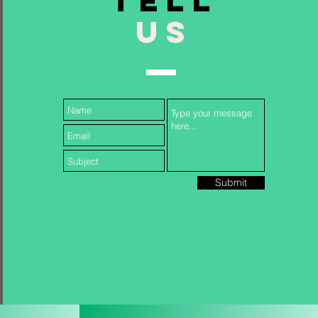
TELL
US
Follow Us...
Submit