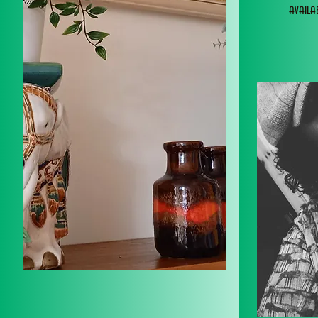
avail