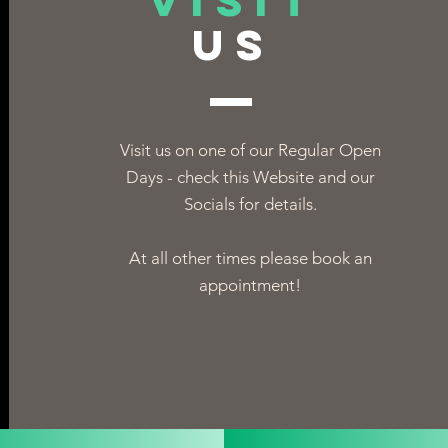
VISIT
US
Visit us on one of our Regular Open
Days - check this Website and our
Socials for details.
At all other times please book an
appointment!