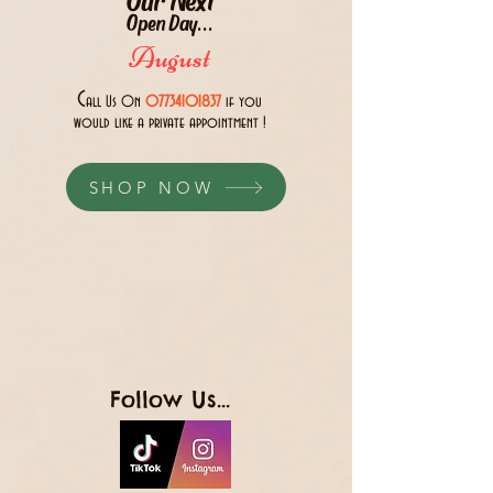
Open Day...
August
C
all Us 0n
07734101837
if you
would like a private appointment !
SHOP NOW
Follow Us...