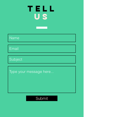
TELL
US
Submit