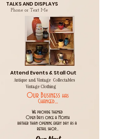
TALKS AND DISPLAYS
Phone or Text Me
Attend Events & Stall Out
Antique and Vintage Collectables
Vintage Clothing
Our Business
has
..
Changed.
We provide themed
Open Days once a Month
rather than opening every day as a
retail shop...
Our Next