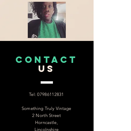
CONTACT
US
Tel:
07986112831
Something Truly Vintage
2 North Street
Horncastle,
Lincolnshire