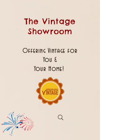
The Vintage
Showroom
Offering Vintage for
You &
Your Home!