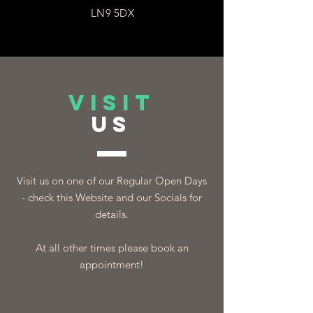
LN9 5DX
VISIT
US
Visit us on one of our Regular Open Days
- check this Website and our Socials for
details.
At all other times please book an
appointment!