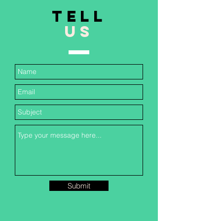
TELL
US
Submit