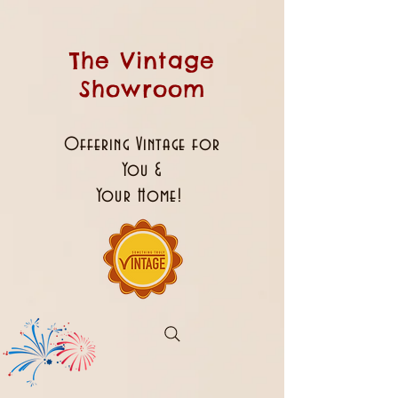
The Vintage
Showroom
Offering Vintage for
You &
Your Home!