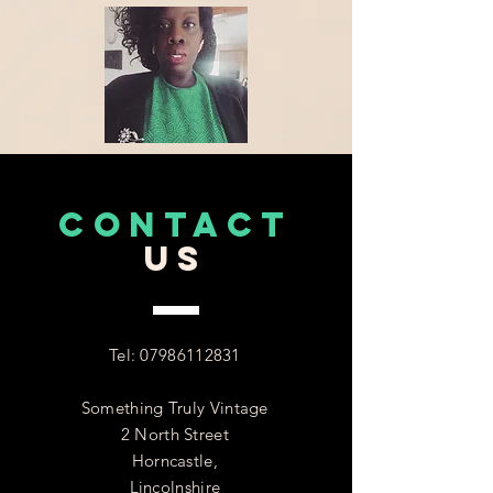
CONTACT
US
Tel:
07986112831
Something Truly Vintage
2 North Street
Horncastle,
Lincolnshire