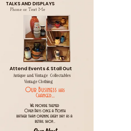
TALKS AND DISPLAYS
Phone or Text Me
Attend Events & Stall Out
Antique and Vintage Collectables
Vintage Clothing
Our Business
has
..
Changed.
We provide themed
Open Days once a Month
rather than opening every day as a
retail shop...
Our Next