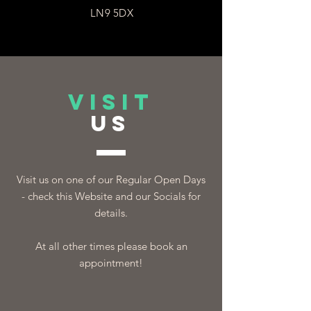
LN9 5DX
VISIT
US
Visit us on one of our Regular Open Days
- check this Website and our Socials for
details.
At all other times please book an
appointment!