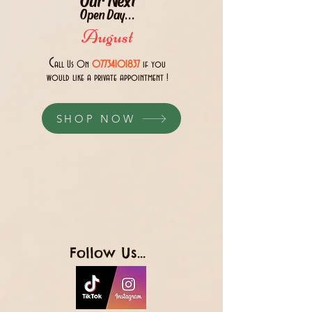
Open Day...
August
C
all Us 0n
07734101837
if you
would like a private appointment !
SHOP NOW
Follow Us...