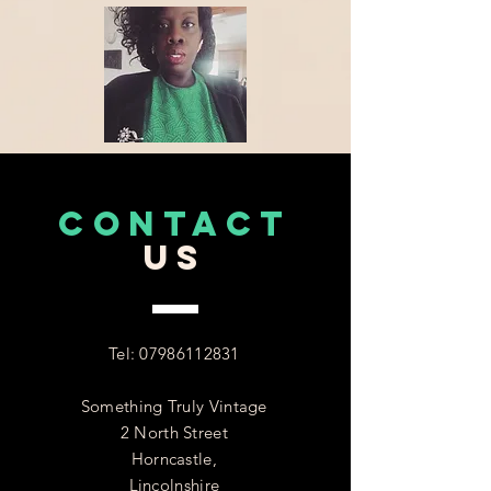
CONTACT
US
Tel:
07986112831
Something Truly Vintage
2 North Street
Horncastle,
Lincolnshire