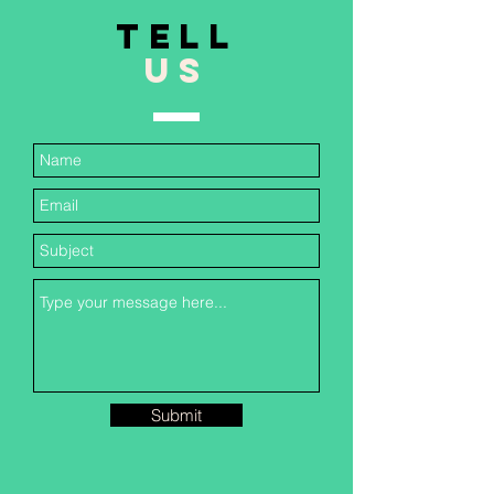
TELL
US
Submit