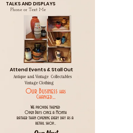
TALKS AND DISPLAYS
Phone or Text Me
Attend Events & Stall Out
Antique and Vintage Collectables
Vintage Clothing
Our Business
has
..
Changed.
We provide themed
Open Days once a Month
rather than opening every day as a
retail shop...
Our Next