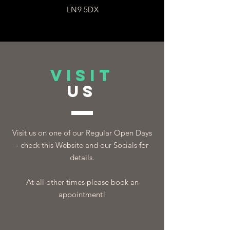
LN9 5DX
VISIT
US
Visit us on one of our Regular Open Days
- check this Website and our Socials for
details.
At all other times please book an
appointment!