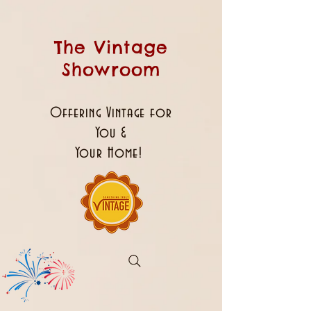
The Vintage
Showroom
Offering Vintage for
You &
Your Home!