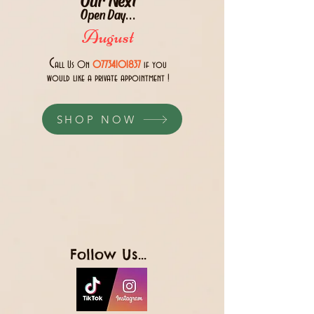
Open Day...
August
C
all Us 0n
07734101837
if you
would like a private appointment !
SHOP NOW
Follow Us...