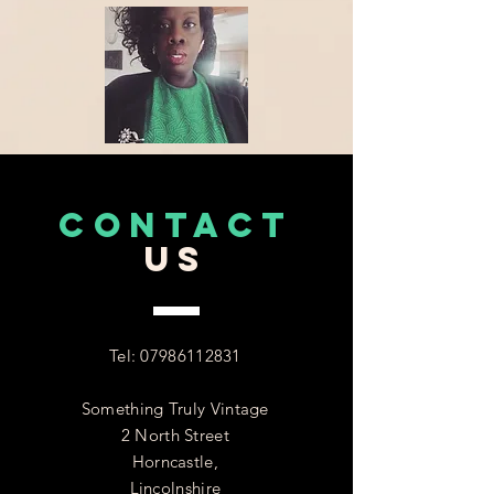
CONTACT
US
Tel:
07986112831
Something Truly Vintage
2 North Street
Horncastle,
Lincolnshire