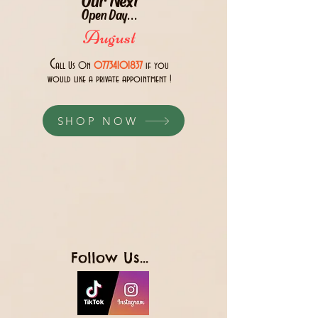
Open Day...
August
C
all Us 0n
07734101837
if you
would like a private appointment !
SHOP NOW
Follow Us...