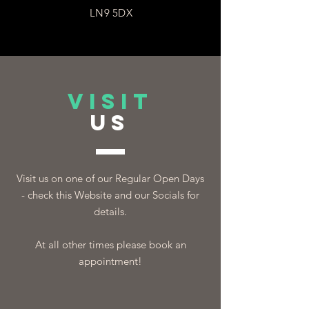
LN9 5DX
VISIT
US
Visit us on one of our Regular Open Days
- check this Website and our Socials for
details.
At all other times please book an
appointment!