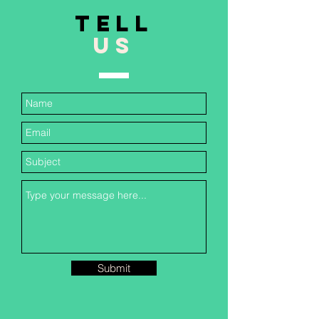
TELL
US
Submit