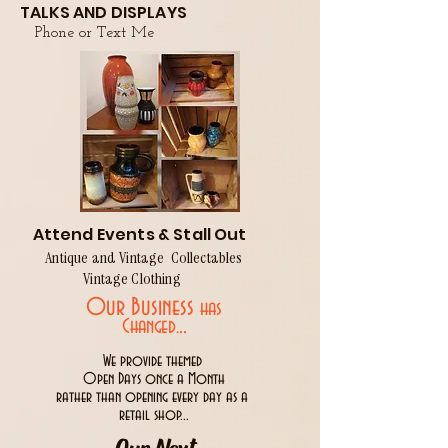
TALKS AND DISPLAYS
Phone or Text Me
Attend Events & Stall Out
Antique and Vintage Collectables
Vintage Clothing
Our Business
has
..
Changed.
We provide themed
Open Days once a Month
rather than opening every day as a
retail shop...
Our Next