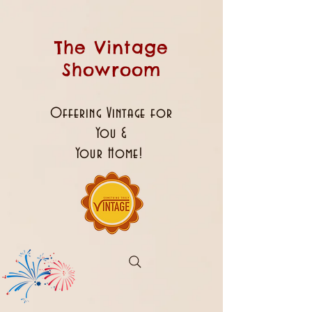
The Vintage
Showroom
Offering Vintage for
You &
Your Home!