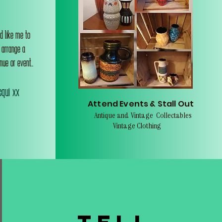
d like me to
o arrange a
nue or event..
qui xx
Attend Events & Stall Out
Antique and Vintage Collectables
Vintage Clothing