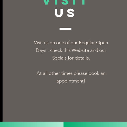
VISIT
US
Visit us on one of our Regular Open
Days - check this Website and our
Socials for details.
At all other times please book an
appointment!