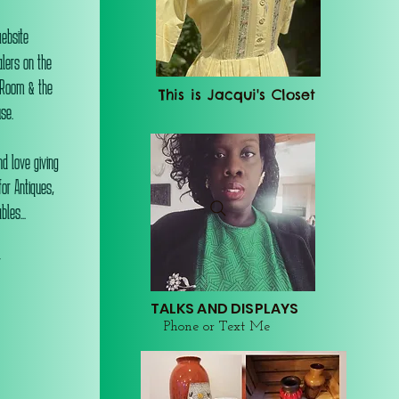
website
alers on the
 Room & the
This is Jacqui's Closet
se.
d love giving
or Antiques,
les...
r
TALKS AND DISPLAYS
Phone or Text Me