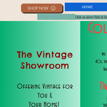
HOME
SHOP NOW
Click on above Tabs & S
Col
The Vintage
We 
40s, V
Showroom
Th
T
Offering Vintage for
You &
Your Home!
2