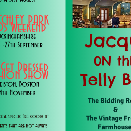
TCHLEY PARK
s Weekend
Jacq
uckinghamshire
 -27th September
0N th
 Get Dressed
shion Show
Telly 
eiston, Boston
14th November
The Bidding 
&
ase specific Era goods at
The Vintage F
Farmhous
vents that are not always