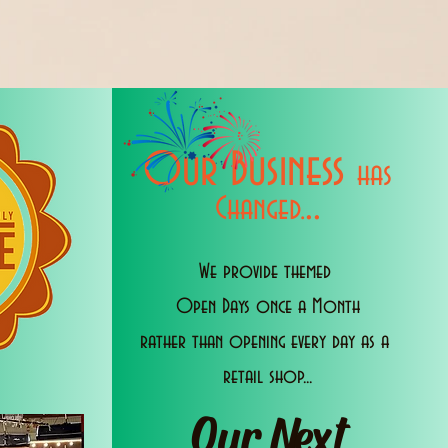
Our Business
has
..
Changed.
We provide themed
Open Days once a Month
rather than opening every day as a
retail shop...
Our Next