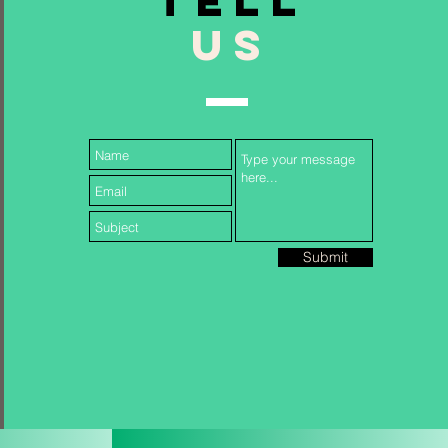
TELL
US
Follow Us...
Submit