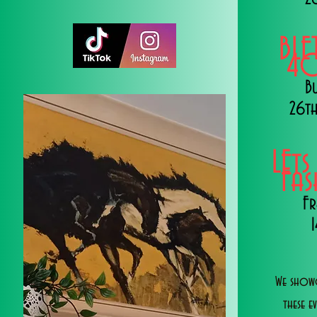
BLE
40
B
26th
LEts
Fa
Fr
We showc
these e