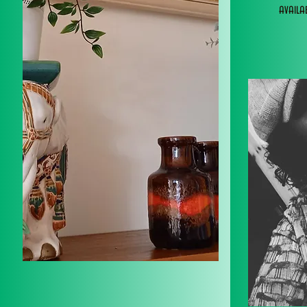
avail