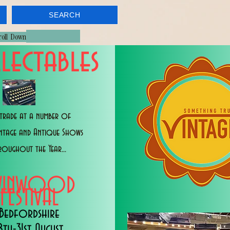
SEARCH
croll Down
lectables
trade at a number of
intage and Antique Shows
roughout the Year...
WINWOOD
FESTIVAL
Bedfordshire
8th-31st August