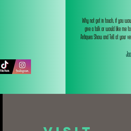
Why not get in touch, if you wou
give a talk or would like me t
Antiques Show and Tell at your ve
Jac