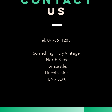
CONTACT
US
Tel: 07986112831
Something Truly Vintage
2 North Street
Horncastle,
Lincolnshire
LN9 5DX