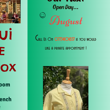
Open Day...
August
ui
C
all Us 0n
07734101837
if you would
E
like a private appointment !
Box
Room
rench
e