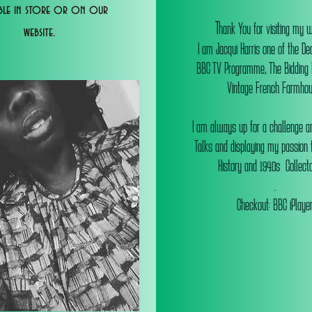
able in store or on our
T
hank You for visiting my 
website.
I am Jacqui Harris one of the De
BBC TV Programme, The Bidding
Vintage French Farmhou
I am always up for a challenge an
Talks and displaying my passion f
History and 1940s Collectab
.
Checkout: BBC iPlaye