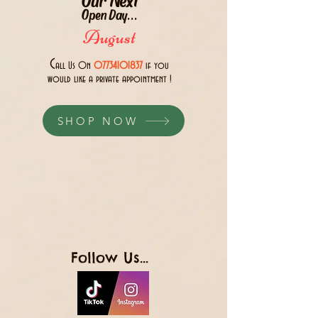
Open Day...
August
C
all Us 0n
07734101837
if you
would like a private appointment !
SHOP NOW
Follow Us...