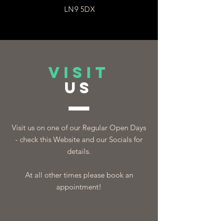
LN9 5DX
VISIT
US
Visit us on one of our Regular Open Days
- check this Website and our Socials for
details.
At all other times please book an
appointment!