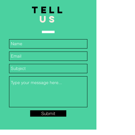
TELL
US
Submit