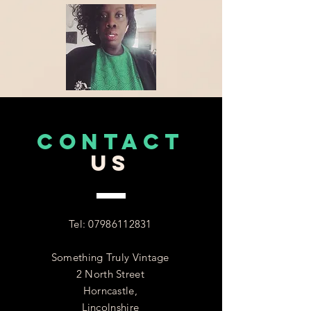
CONTACT
US
Tel:
07986112831
Something Truly Vintage
2 North Street
Horncastle,
Lincolnshire