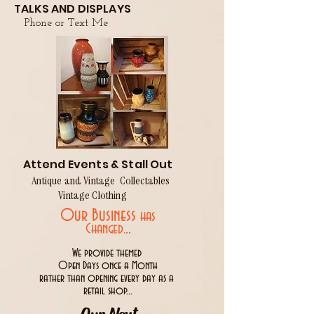
TALKS AND DISPLAYS
Phone or Text Me
Attend Events & Stall Out
Antique and Vintage Collectables
Vintage Clothing
Our Business
has
..
Changed.
We provide themed
Open Days once a Month
rather than opening every day as a
retail shop...
Our Next