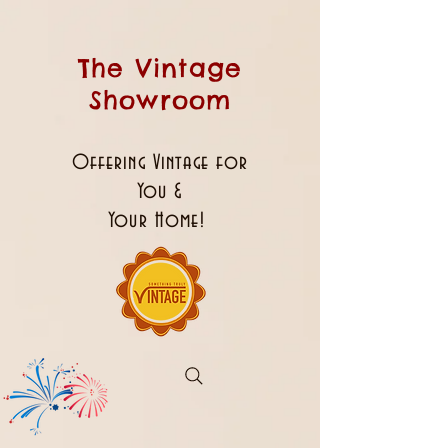
The Vintage
Showroom
Offering Vintage for
You &
Your Home!