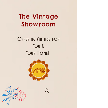
The Vintage
Showroom
Offering Vintage for
You &
Your Home!