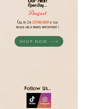
Open Day...
August
C
all Us 0n
07734101837
if you
would like a private appointment !
SHOP NOW
Follow Us...