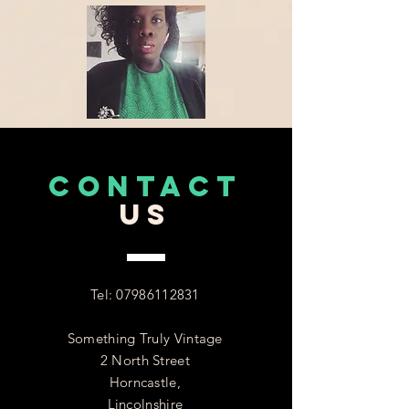
CONTACT
US
Tel:
07986112831
Something Truly Vintage
2 North Street
Horncastle,
Lincolnshire