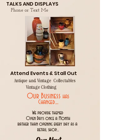
TALKS AND DISPLAYS
Phone or Text Me
Attend Events & Stall Out
Antique and Vintage Collectables
Vintage Clothing
Our Business
has
..
Changed.
We provide themed
Open Days once a Month
rather than opening every day as a
retail shop...
Our Next