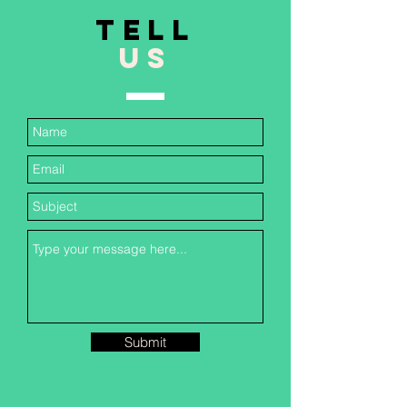
TELL
US
Submit