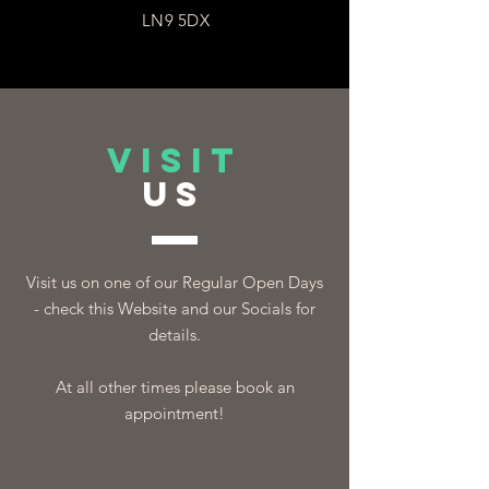
LN9 5DX
VISIT
US
Visit us on one of our Regular Open Days
- check this Website and our Socials for
details.
At all other times please book an
appointment!