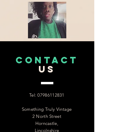
CONTACT
US
Tel:
07986112831
Something Truly Vintage
2 North Street
Horncastle,
Lincolnshire