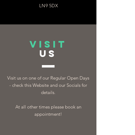
LN9 5DX
VISIT
US
Visit us on one of our Regular Open Days
- check this Website and our Socials for
details.
At all other times please book an
appointment!