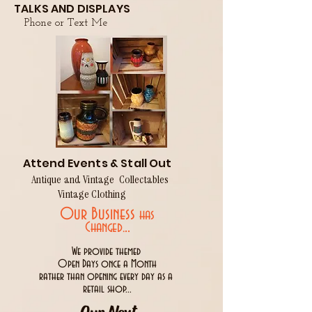
TALKS AND DISPLAYS
Phone or Text Me
Attend Events & Stall Out
Antique and Vintage Collectables
Vintage Clothing
Our Business
has
..
Changed.
We provide themed
Open Days once a Month
rather than opening every day as a
retail shop...
Our Next