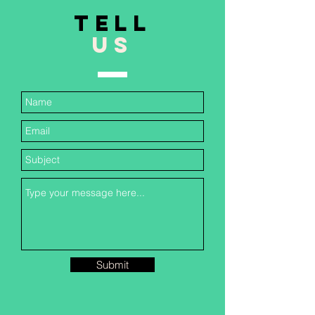
TELL
US
Submit