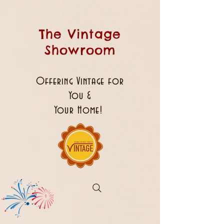
The Vintage
Showroom
Offering Vintage for
You &
Your Home!