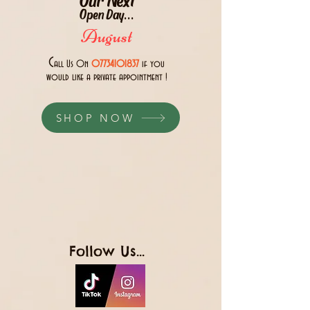
Open Day...
August
C
all Us 0n
07734101837
if you
would like a private appointment !
SHOP NOW
Follow Us...