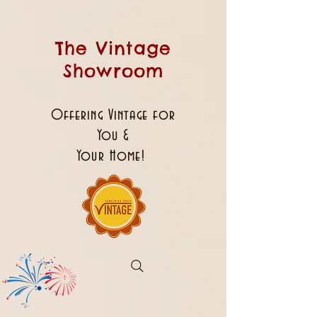
The Vintage
Showroom
Offering Vintage for
You &
Your Home!