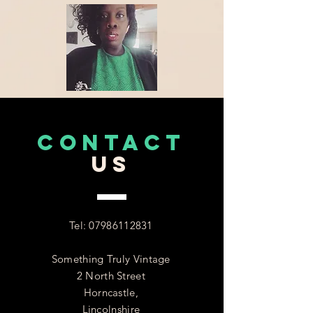
CONTACT
US
Tel:
07986112831
Something Truly Vintage
2 North Street
Horncastle,
Lincolnshire