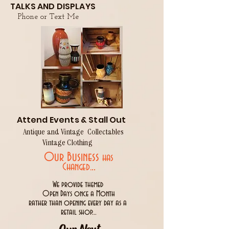
TALKS AND DISPLAYS
Phone or Text Me
Attend Events & Stall Out
Antique and Vintage Collectables
Vintage Clothing
Our Business
has
..
Changed.
We provide themed
Open Days once a Month
rather than opening every day as a
retail shop...
Our Next