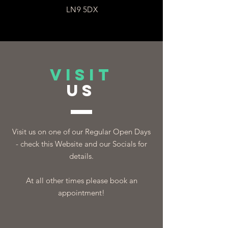
LN9 5DX
VISIT
US
Visit us on one of our Regular Open Days
- check this Website and our Socials for
details.
At all other times please book an
appointment!