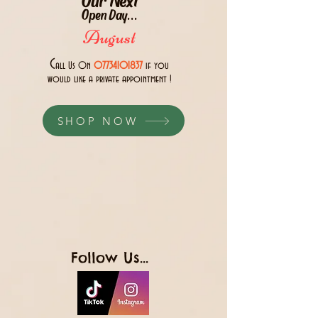
Open Day...
August
C
all Us 0n
07734101837
if you
would like a private appointment !
SHOP NOW
Follow Us...