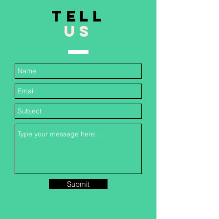
TELL
US
Submit