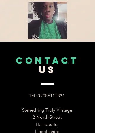
CONTACT
US
Tel:
07986112831
Something Truly Vintage
2 North Street
Horncastle,
Lincolnshire