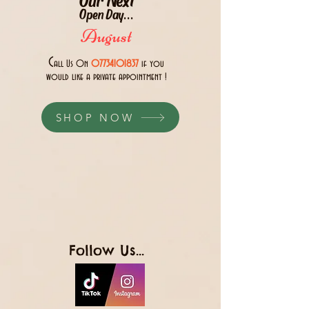
Open Day...
August
C
all Us 0n
07734101837
if you
would like a private appointment !
SHOP NOW
Follow Us...