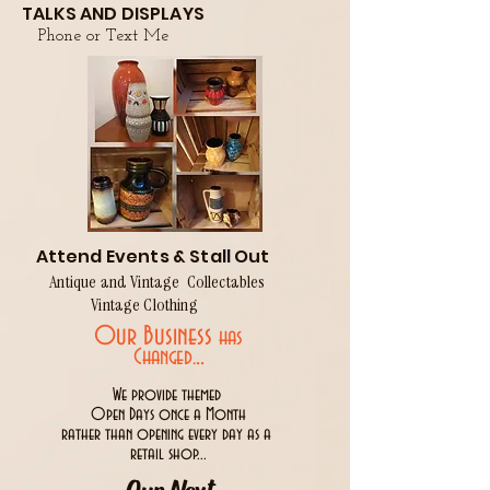
TALKS AND DISPLAYS
Phone or Text Me
Attend Events & Stall Out
Antique and Vintage Collectables
Vintage Clothing
Our Business
has
..
Changed.
We provide themed
Open Days once a Month
rather than opening every day as a
retail shop...
Our Next