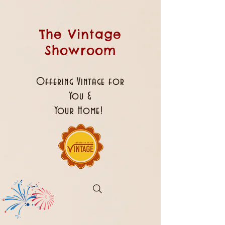
The Vintage
Showroom
Offering Vintage for
You &
Your Home!