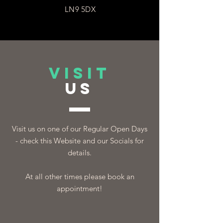
LN9 5DX
VISIT
US
Visit us on one of our Regular Open Days
- check this Website and our Socials for
details.
At all other times please book an
appointment!