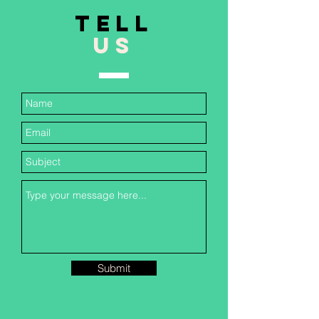
TELL
US
Submit