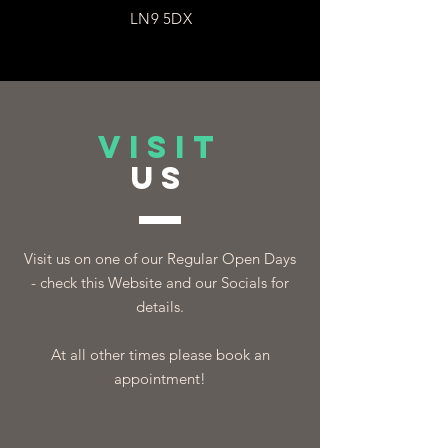
LN9 5DX
VISIT
US
Visit us on one of our Regular Open Days
- check this Website and our Socials for
details.
At all other times please book an
appointment!