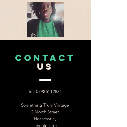
CONTACT
US
Tel:
07986112831
Something Truly Vintage
2 North Street
Horncastle,
Lincolnshire