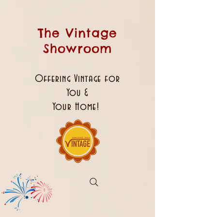
The Vintage
Showroom
Offering Vintage for
You &
Your Home!