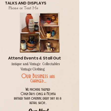
TALKS AND DISPLAYS
Phone or Text Me
Attend Events & Stall Out
Antique and Vintage Collectables
Vintage Clothing
Our Business
has
..
Changed.
We provide themed
Open Days once a Month
rather than opening every day as a
retail shop...
Our Next