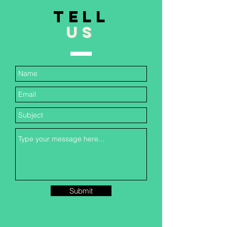
TELL
US
Submit