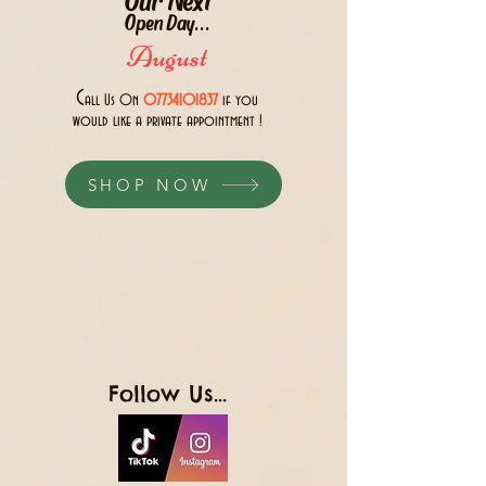
Open Day...
August
C
all Us 0n
07734101837
if you
would like a private appointment !
SHOP NOW
Follow Us...