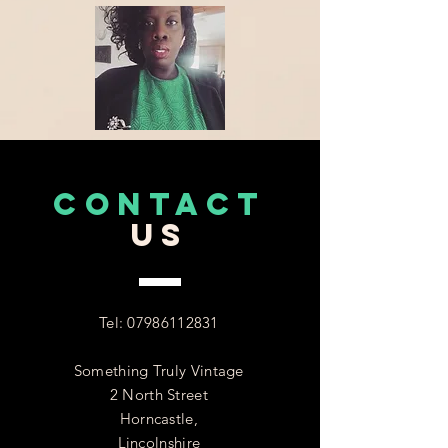
CONTACT
US
Tel:
07986112831
Something Truly Vintage
2 North Street
Horncastle,
Lincolnshire