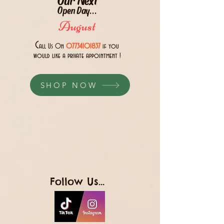
Open Day...
August
C
all Us 0n
07734101837
if you
would like a private appointment !
SHOP NOW
Follow Us...