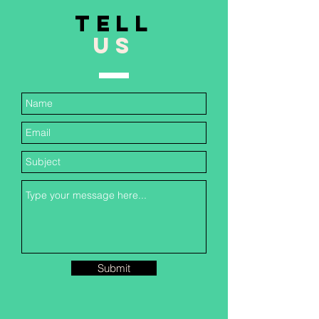
TELL
US
Submit