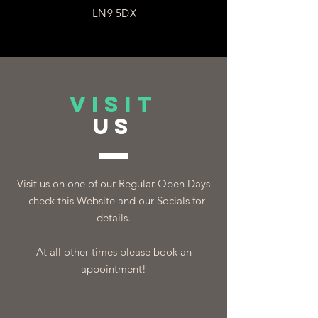
LN9 5DX
VISIT
US
Visit us on one of our Regular Open Days
- check this Website and our Socials for
details.
At all other times please book an
appointment!