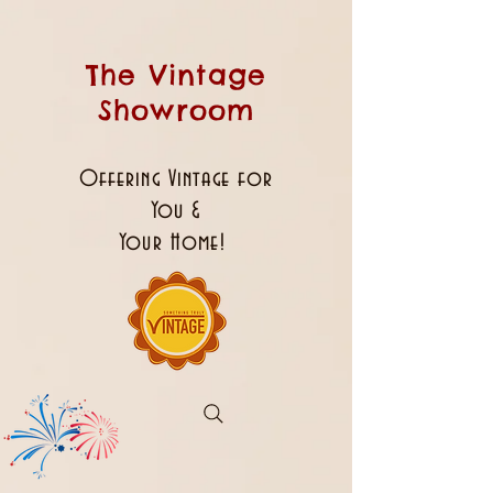
The Vintage
Showroom
Offering Vintage for
You &
Your Home!