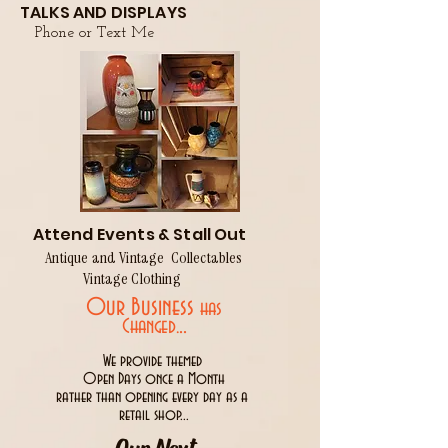
TALKS AND DISPLAYS
Phone or Text Me
Attend Events & Stall Out
Antique and Vintage Collectables
Vintage Clothing
Our Business
has
..
Changed.
We provide themed
Open Days once a Month
rather than opening every day as a
retail shop...
Our Next