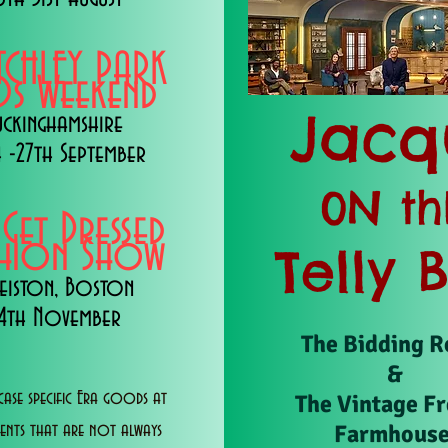
TCHLEY PARK
s Weekend
Jacq
uckinghamshire
 -27th September
0N th
 Get Dressed
shion Show
Telly 
eiston, Boston
14th November
The Bidding 
&
ase specific Era goods at
The Vintage F
Farmhous
vents that are not always