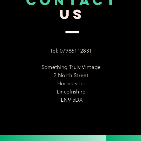
CONTACT
US
Tel: 07986112831
Something Truly Vintage
2 North Street
Horncastle,
Lincolnshire
LN9 5DX