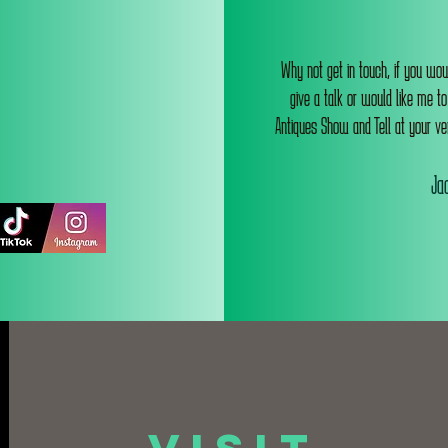
Why not get in touch, if you wou
give a talk or would like me t
Antiques Show and Tell at your ve
Jac