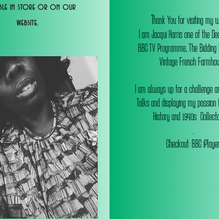
able in store or on our
T
hank You for visiting my 
website.
I am Jacqui Harris one of the De
BBC TV Programme, The Bidding
Vintage French Farmhou
I am always up for a challenge an
Talks and displaying my passion f
History and 1940s Collectab
.
Checkout: BBC iPlaye