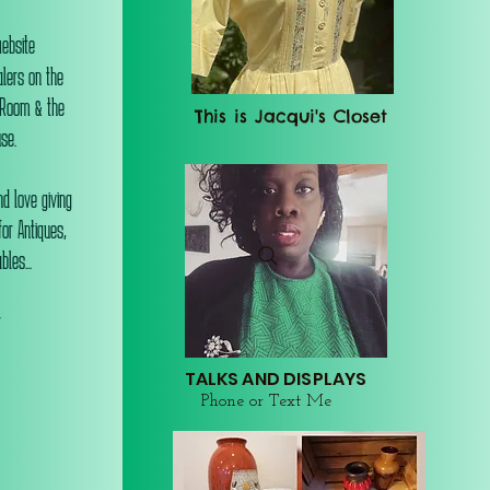
website
alers on the
 Room & the
This is Jacqui's Closet
se.
d love giving
or Antiques,
les...
r
TALKS AND DISPLAYS
Phone or Text Me