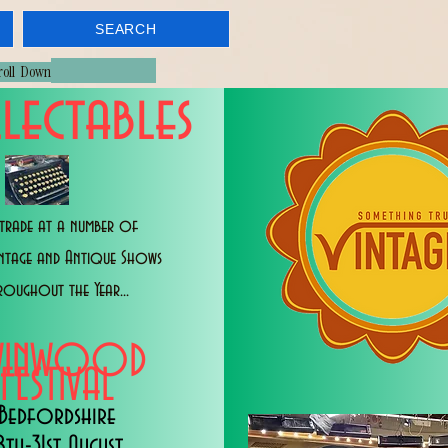
SEARCH
croll Down
lectables
trade at a number of
intage and Antique Shows
roughout the Year...
WINWOOD
FESTIVAL
Bedfordshire
8th-31st August