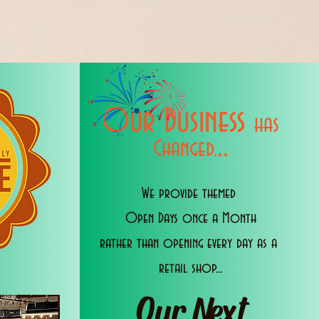
Our Business
has
..
Changed.
We provide themed
Open Days once a Month
rather than opening every day as a
retail shop...
Our Next