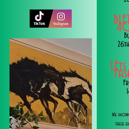
BLE
40
B
26th
LEts
Fa
Fr
We showc
these e