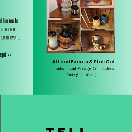
d like me to
o arrange a
nue or event..
qui xx
Attend Events & Stall Out
Antique and Vintage Collectables
Vintage Clothing