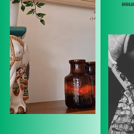
avail