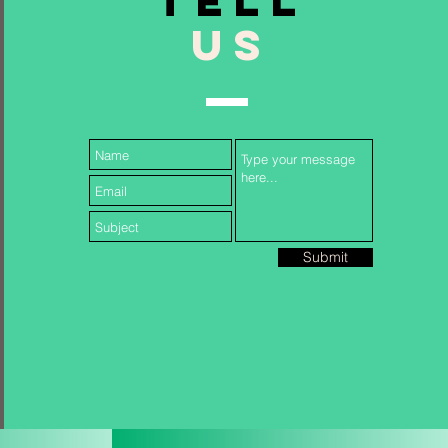
TELL
US
Follow Us...
Submit