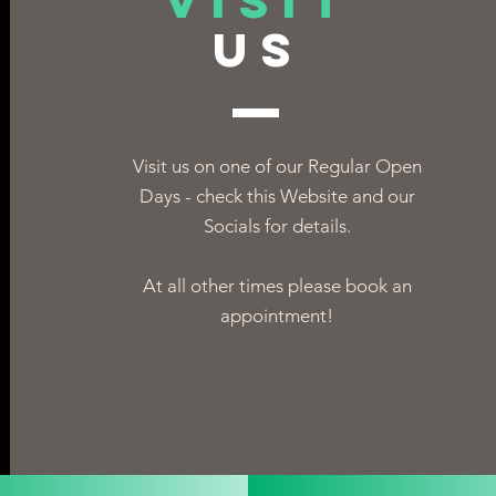
VISIT
US
Visit us on one of our Regular Open
Days - check this Website and our
Socials for details.
At all other times please book an
appointment!