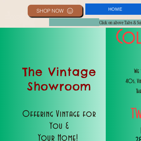
HOME
SHOP NOW
Click on above Tabs & S
Col
The Vintage
We 
40s, V
Showroom
Th
T
Offering Vintage for
You &
Your Home!
2