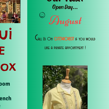
Open Day...
August
ui
C
all Us 0n
07734101837
if you would
E
like a private appointment !
Box
Room
rench
e